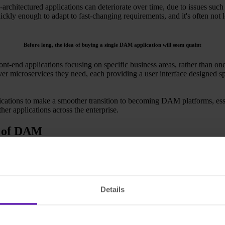
-architectured applications can deteriorate over time, due to issues suc
ickly enough to adapt to fast-changing requirements, and it's often not 
Before long, the idea of buying a single DAM application will seem quaint
ront-end applications focusing on specific business areas, rather than o
ver microservices they need, each providing a user interface designed sp
ations to make a smoother transition to becoming DAM platforms, essent
er applications across the enterprise.
e of DAM
pplication will probably seem quaint. That's because organisations wi
ed together to meet their exact needs, consisting of a number of micro
ustom solutions — out-of-the-box solutions can use pre-existing microse
Details
ones in whichever mix-and-match configuration the customer requires. T
ly that many will shift focus and move to a microservice-based archite