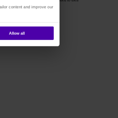
ailor content and improve our
eality who will thrive.
Allow all
oud Services are Changing DAM'
.