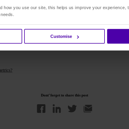
 how you use our site, this helps us improve your experience, t
r needs.
's the DAM providers most willing, able and ready to adapt to this new r
Customise
written for DAM News. Read the full article
'How Microservices and Cl
etrics?
Dont’ forget to share this post