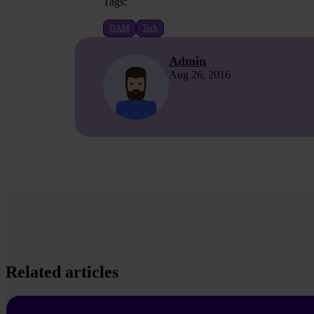
Tags:
DAM
Tech
Admin
Aug 26, 2016
Related articles