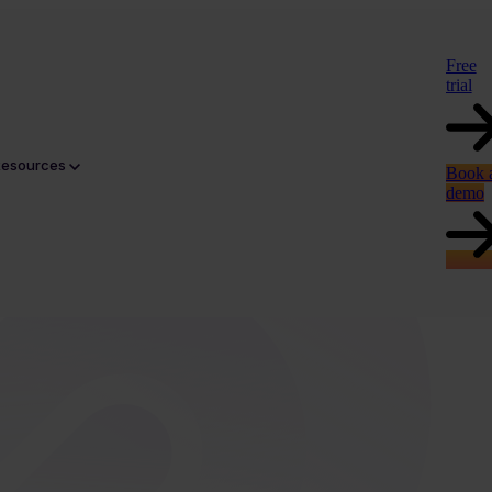
Free
trial
Resources
Book 
demo