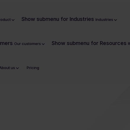
Show submenu for Industries
roduct
Industries
omers
Show submenu for Resources
Our customers
About us
Pricing
tionise DAM?
Security
CSR policy
Housing
Onboarding
What is digital asset management?