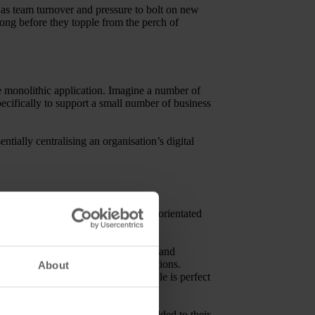
h as team turnover and pressure to bolt on new
long before they topple from the perch of
ne monolithic application. Imagine a number of
ecifically to support a small number of business
ially centralising an organisation’s digital
ll become more modular and process-orientated
services (DAM-related and otherwise) and
rvices and vanilla front-end applications.
About
he microservices architectural style is perfect
cture. In the long-term, vendors wedded to their