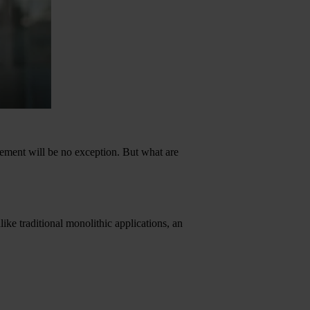
agement will be no exception. But what are
ike traditional monolithic applications, an