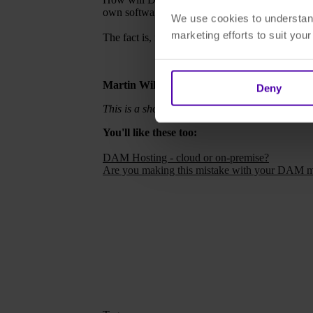
own software solutions may struggle.
We use cookies to understand
marketing efforts to suit you
The fact is, microservices are already here — it
Martin Wilson, 24th August
Deny
This is a shortened version of a longer article 
You'll like these too:
DAM Hosting - cloud or on-premise?
Are you making this mistake with your DAM m