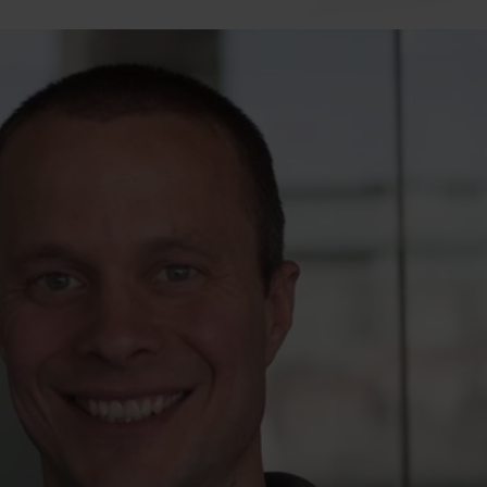
Travel