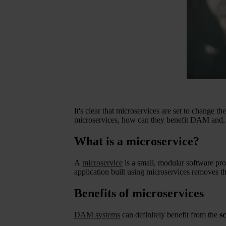
It's clear that microservices are set to change 
microservices, how can they benefit DAM and, m
What is a microservice?
A
microservice
is a small, modular software prog
application built using microservices removes the
Benefits of microservices
DAM systems
can definitely benefit from the
sc