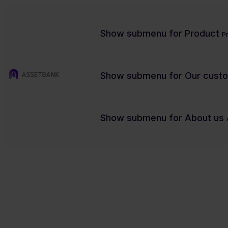
Show submenu for Product
P
Show submenu for Our cust
DAM
Tech
Show submenu for About us
Are microservices set to revolu
Charity/NFP
Contact us
Product previews
Case studies
Blog