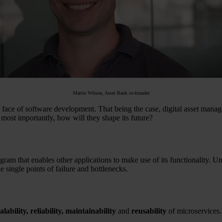
Martin Wilson, Asset Bank co-founder
the face of software development. That being the case, digital asset man
ost importantly, how will they shape its future?
ram that enables other applications to make use of its functionality. Unl
 single points of failure and bottlenecks.
alability, reliability,
maintainability
and
reusability
of microservices.