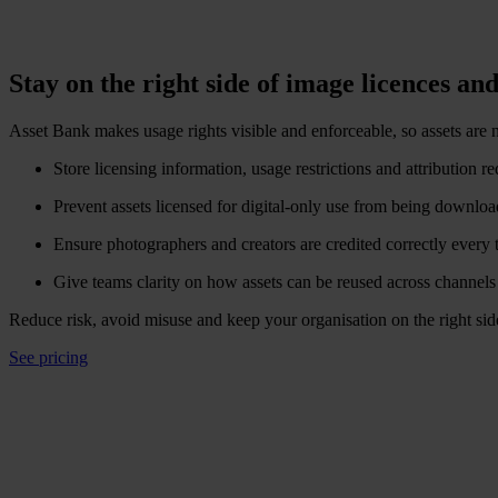
Stay on the right side of image licences and
Asset Bank makes usage rights visible and enforceable, so assets are n
Store licensing information, usage restrictions and attribution r
Prevent assets licensed for digital-only use from being downloa
Ensure photographers and creators are credited correctly every 
Give teams clarity on how assets can be reused across channels
Reduce risk, avoid misuse and keep your organisation on the right sid
See pricing