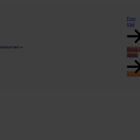
Free
trial
Resources
Book 
demo
gery and CGI renders to lifestyle photography and resident-led