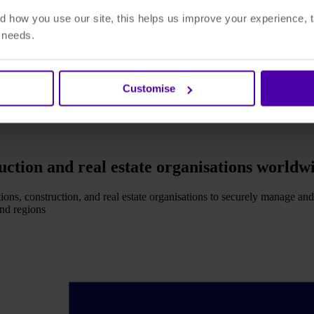
 how you use our site, this helps us improve your experience, t
r needs.
Customise
ruction and real estate organisations worldw
ions, construction, and real estate organisations to securely manage and
and regions