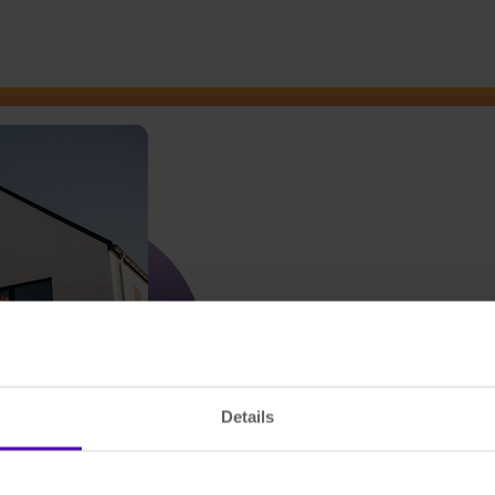
Details