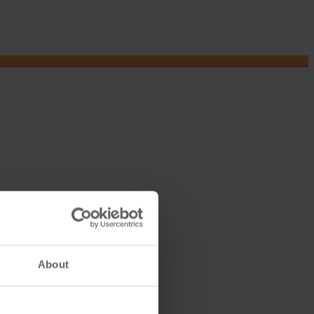
About