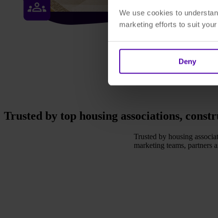
We use cookies to understand
marketing efforts to suit you
Deny
Trusted by top housing associations, const
Trusted by housing associat
marketing teams, partners 