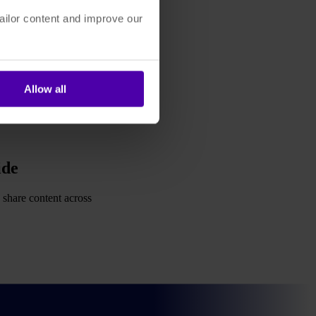
ailor content and improve our
Allow all
ide
 share content across