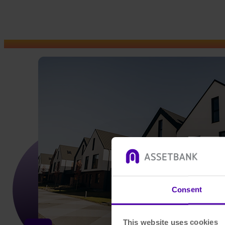
Consent
This website uses cookies