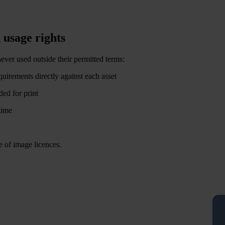
 usage rights
ever used outside their permitted terms:
equirements directly against each asset
ded for print
time
e of image licences.