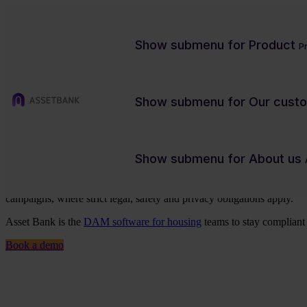
Show submenu for Product
P
Show submenu for Our cust
Digital asset management for th
Show submenu for About us
Housing associations, construction firms, and real estate teams mana
campaigns, where strict legal, safety and privacy obligations apply.
Asset Bank is the
DAM software for housing
teams to stay compliant 
Book a demo
Charity/NFP
Contact us
Product previews
Case studies
Blog