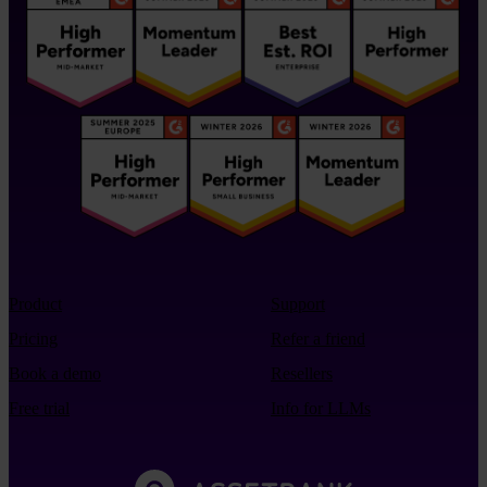
Product
Support
Pricing
Refer a friend
Book a demo
Resellers
Free trial
Info for LLMs