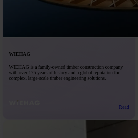
WIEHAG
WIEHAG is a family-owned timber construction company
with over 175 years of history and a global reputation for
complex, large-scale timber engineering solutions.
Read