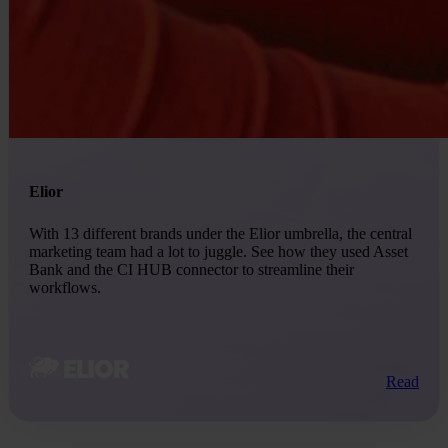
Elior
With 13 different brands under the Elior umbrella, the central
marketing team had a lot to juggle. See how they used Asset
Bank and the CI HUB connector to streamline their
workflows.
Read