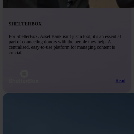
SHELTERBOX
For ShelterBox, Asset Bank isn’t just a tool, it’s an essential
part of connecting donors with the people they help. A
centralised, easy-to-use platform for managing content is
crucial.
Read