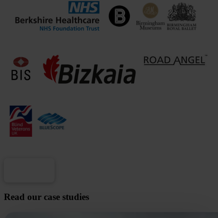
Load more
Read our case studies