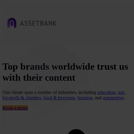
Top brands worldwide trust us
with their content
Our clients span a number of industries, including
education
,
not-
for-profit & charities
,
food & beverage
,
housing
, and
automotive
.
Book a demo