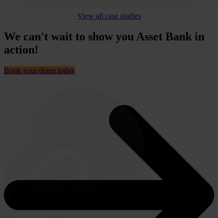
View all case studies
We can't wait to show you Asset Bank in
action!
Book your demo today