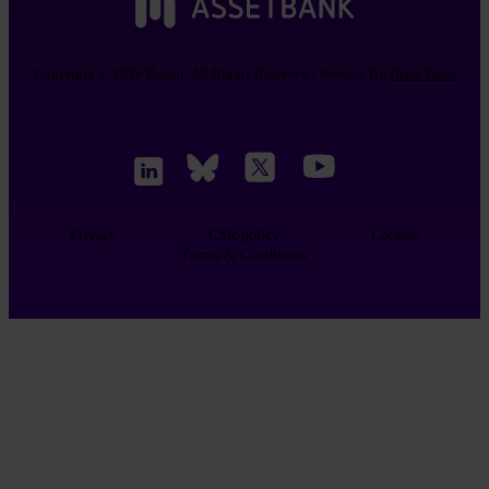
Copyright © 2026 Bright. All Rights Reserved | Website By
Betta Webs
Privacy
CSR policy
Cookies
Terms & Conditions