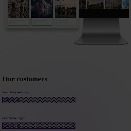
Our customers
Search by industry
Search by region