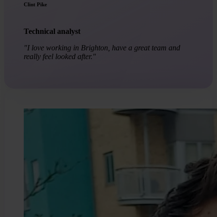
Clint Pike
Technical analyst
"I love working in Brighton, have a great team and
really feel looked after."