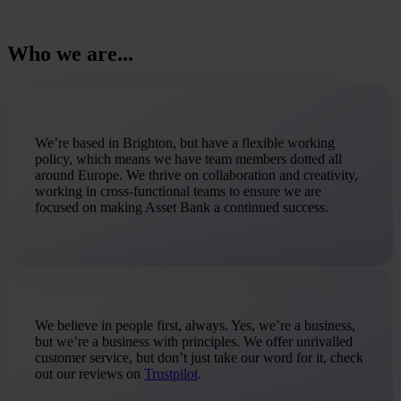
Who we are...
We’re based in Brighton, but have a flexible working
policy, which means we have team members dotted all
around Europe. We thrive on collaboration and creativity,
working in cross-functional teams to ensure we are
focused on making Asset Bank a continued success.
We believe in people first, always. Yes, we’re a business,
but we’re a business with principles. We offer unrivalled
customer service, but don’t just take our word for it, check
out our reviews on
Trustpilot
.