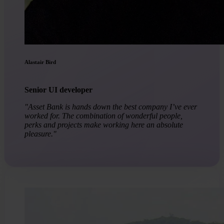
Alastair Bird
Senior UI developer
"Asset Bank is hands down the best company I’ve ever
worked for. The combination of wonderful people,
perks and projects make working here an absolute
pleasure."