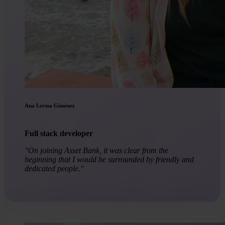
Ana Lerma Giménez
Full stack developer
"On joining Asset Bank, it was clear from the
beginning that I would be surrounded by friendly and
dedicated people."