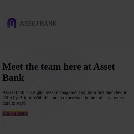
Meet the team here at Asset
Bank
Asset Bank is a digital asset management solution first launched in
2005 by Bright. With this much experience in the industry, we're
here to stay!
Book a demo