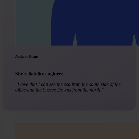
Anthony Evans
Site reliability engineer
"I love that I can see the sea from the south side of the
office and the Sussex Downs from the north."