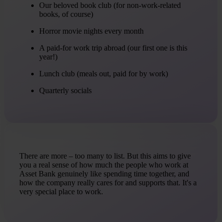
Our beloved book club (for non-work-related
books, of course)
Horror movie nights every month
A paid-for work trip abroad (our first one is this
year!)
Lunch club (meals out, paid for by work)
Quarterly socials
There are more – too many to list. But this aims to give
you a real sense of how much the people who work at
Asset Bank genuinely like spending time together, and
how the company really cares for and supports that. It's a
very special place to work.