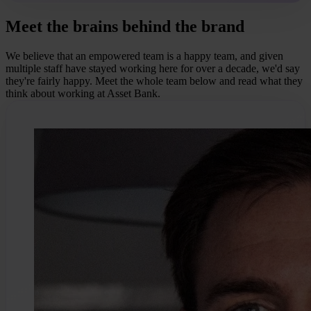
Meet the brains behind the brand
We believe that an empowered team is a happy team, and given
multiple staff have stayed working here for over a decade, we'd say
they're fairly happy. Meet the whole team below and read what they
think about working at Asset Bank.