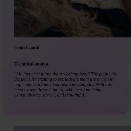
Connor Goodwill
Technical analyst
"My favourite thing about working here? The people &
the tech! It's exciting to see that the team are driven to
implement cool new features. The company itself has
been extremely welcoming, with everyone being
extremely nice, driven, and thoughtful."