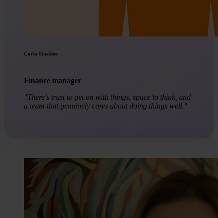
Carla Haskins
Finance manager
"There’s trust to get on with things, space to think, and
a team that genuinely cares about doing things well."