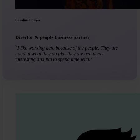
Caroline Collyer
Director & people business partner
"I like working here because of the people. They are
good at what they do plus they are genuinely
interesting and fun to spend time with!"