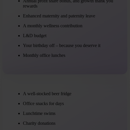
Annual profit share bonus, and growth thank you
rewards
Enhanced maternity and paternity leave
A monthly wellness contribution
L&D budget
Your birthday off – because you deserve it
Monthly office lunches
A well-stocked beer fridge
Office snacks for days
Lunchtime swims
Charity donations