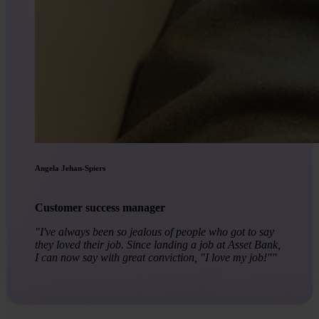
Angela Jehan-Spiers
Customer success manager
"I've always been so jealous of people who got to say
they loved their job. Since landing a job at Asset Bank,
I can now say with great conviction, "I love my job!""