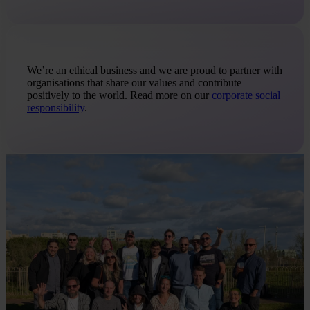
We’re an ethical business and we are proud to partner with
organisations that share our values and contribute
positively to the world. Read more on our
corporate social
responsibility
.