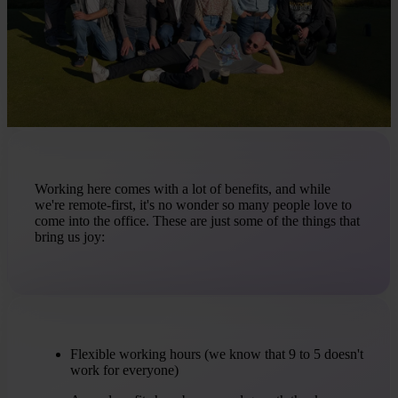
Working here comes with a lot of benefits, and while
we're remote-first, it's no wonder so many people love to
come into the office. These are just some of the things that
bring us joy:
Flexible working hours (we know that 9 to 5 doesn't
work for everyone)