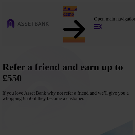
Book a
demo
Open main navigatio
Refer a friend and earn up to
£550
If you love Asset Bank why not refer a friend and we’ll give you a
whopping £550 if they become a customer.