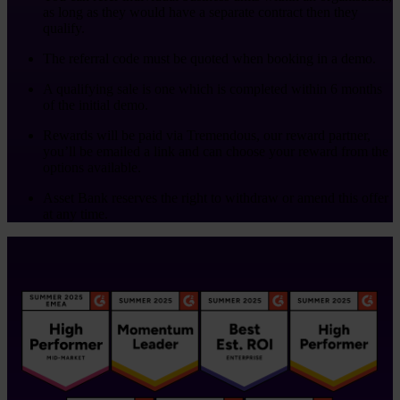
as long as they would have a separate contract then they
qualify.
The referral code must be quoted when booking in a demo.
A qualifying sale is one which is completed within 6 months
of the initial demo.
Rewards will be paid via Tremendous, our reward partner,
you’ll be emailed a link and can choose your reward from the
options available.
Asset Bank reserves the right to withdraw or amend this offer
at any time.