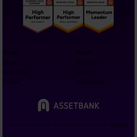
Product
Support
Pricing
Refer a friend
Book a demo
Resellers
Free trial
Info for LLMs
Copyright © 2026 Bright. All Rights Reserved | Website By
Betta Webs