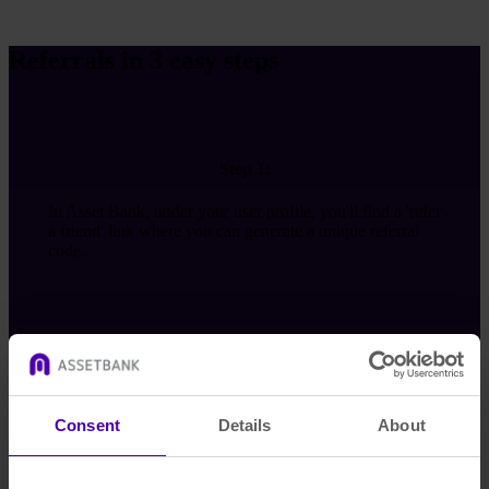
Referrals in 3 easy steps
Step 1:
In Asset Bank, under your user profile, you'll find a 'refer
a friend' link where you can generate a unique referral
code.
Step 2:
Consent
Details
About
Send this code to a friend. We’ll give you £50 once your
friend has completed a demo.