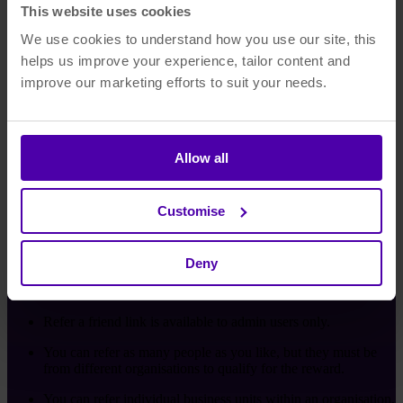
This website uses cookies
We use cookies to understand how you use our site, this
helps us improve your experience, tailor content and
improve our marketing efforts to suit your needs.
Step 3:
You'll get a further £500 once they've bought an Asset
Allow all
Bank subscription. They'll also get 15% off their set-up
fees.
Customise
It's as simple as that!
Deny
Terms and Conditions
Refer a friend link is available to admin users only.
You can refer as many people as you like, but they must be
from different organisations to qualify for the reward.
You can refer individual business units within an organisation,