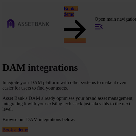
Book a
demo
Open main navigatio
DAM integrations
Integrate your DAM platform with other systems to make it even
easier for users to find your assets.
Asset Bank's DAM already optimises your brand asset management;
integrating it with your existing tech stack just takes this to the next
level.
Browse our DAM integrations below.
Book a demo