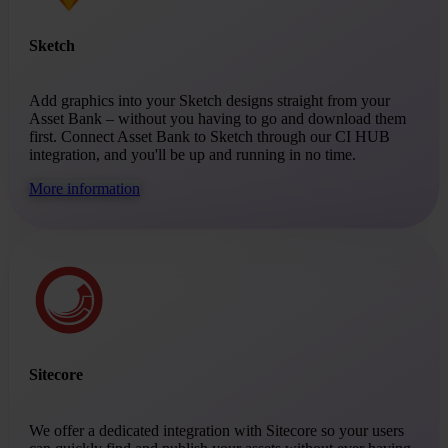
Sketch
Add graphics into your Sketch designs straight from your
Asset Bank – without you having to go and download them
first. Connect Asset Bank to Sketch through our CI HUB
integration, and you'll be up and running in no time.
More information
Sitecore
We offer a dedicated integration with Sitecore so your users