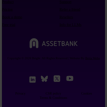
Product
Support
Pricing
Refer a friend
Book a demo
Resellers
Free trial
Info for LLMs
Copyright © 2026 Bright. All Rights Reserved | Website By
Betta Webs
Privacy
CSR policy
Cookies
Terms & Conditions