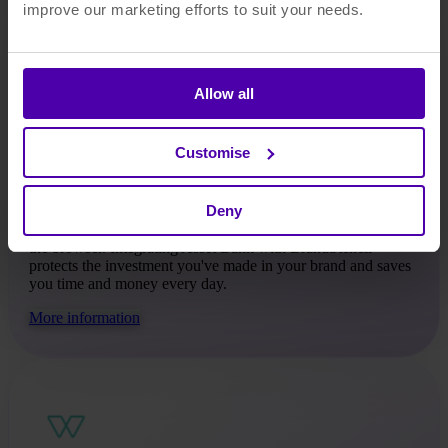
improve our marketing efforts to suit your needs.
Allow all
BrandStencil
Customise
BrandStencil is a template platform where everyone
Deny
connected with your organisation can instantly create on-
brand, customised artwork that is ready for print straight from
the browser. Integrating Asset Bank with BrandStencil
protects the investment you've made in your brand and saves
you time and money every day.
More information