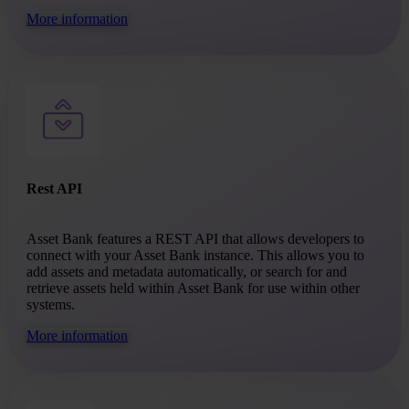
More information
Rest API
Asset Bank features a REST API that allows developers to
connect with your Asset Bank instance. This allows you to
add assets and metadata automatically, or search for and
retrieve assets held within Asset Bank for use within other
systems.
More information