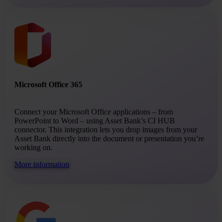
Microsoft Office 365
Connect your Microsoft Office applications – from
PowerPoint to Word – using Asset Bank’s CI HUB
connector. This integration lets you drop images from your
Asset Bank directly into the document or presentation you’re
working on.
More information