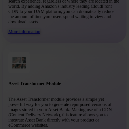
search experience, regardless of where they are located in the
world. By adding Amazon's industry leading CloudFront
CDN to your DAM platform, you can dramatically reduce
the amount of time your users spend waiting to view and
download assets.
More information
Asset Transformer Module
The Asset Transformer module provides a simple yet
powerful way for you to generate repurposed versions of
images stored in your Asset Bank. Making use of a CDN
(Content Delivery Network), this feature allows you to
integrate Asset Bank directly with your product or
eCommerce websites.