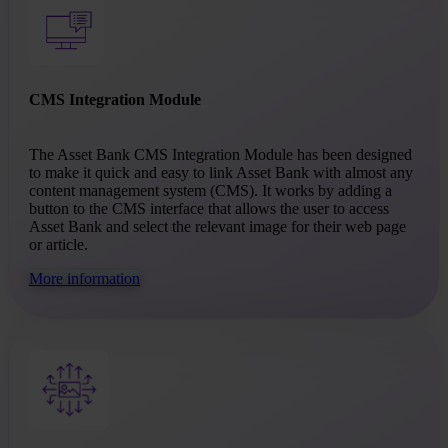
CMS Integration Module
The Asset Bank CMS Integration Module has been designed
to make it quick and easy to link Asset Bank with almost any
content management system (CMS). It works by adding a
button to the CMS interface that allows the user to access
Asset Bank and select the relevant image for their web page
or article.
More information