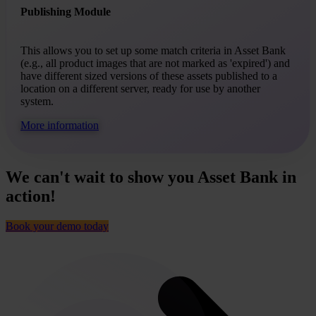
Publishing Module
This allows you to set up some match criteria in Asset Bank
(e.g., all product images that are not marked as 'expired') and
have different sized versions of these assets published to a
location on a different server, ready for use by another
system.
More information
We can't wait to show you Asset Bank in
action!
Book your demo today