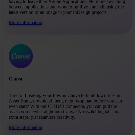
having to leave their Adobe Applications. No more switching
between applications and wondering if you are still using the
latest version of an image in your InDesign projects.
More information
Canva
Tired of breaking your flow in Canva to hunt down files in
Asset Bank, download them, then re-upload before you can
even start? With our CI HUB connector, you can pull the
assets you need straight into Canva! No switching tabs, no
extra steps, just seamless creativity.
More information