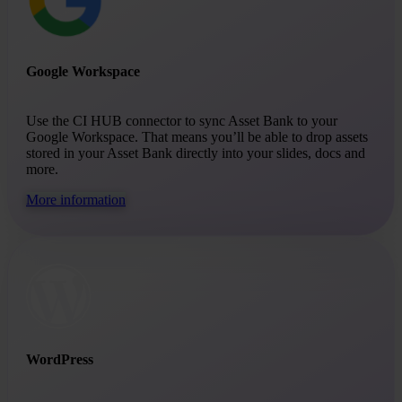
Google Workspace
Use the CI HUB connector to sync Asset Bank to your
Google Workspace. That means you’ll be able to drop assets
stored in your Asset Bank directly into your slides, docs and
more.
More information
WordPress