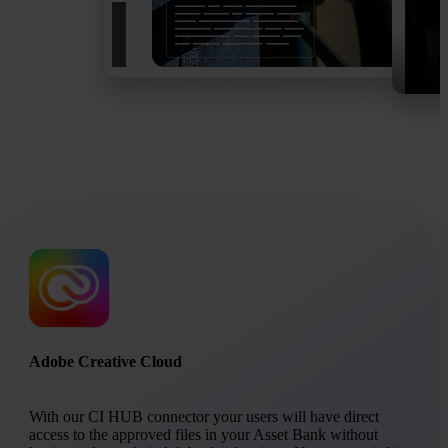
Adobe Creative Cloud
With our CI HUB connector your users will have direct
access to the approved files in your Asset Bank without