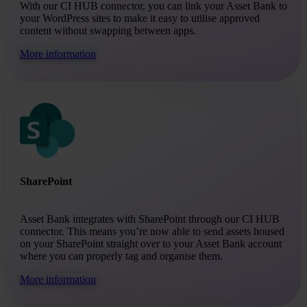
With our CI HUB connector, you can link your Asset Bank to
your WordPress sites to make it easy to utilise approved
content without swapping between apps.
More information
SharePoint
Asset Bank integrates with SharePoint through our CI HUB
connector. This means you’re now able to send assets housed
on your SharePoint straight over to your Asset Bank account
where you can properly tag and organise them.
More information