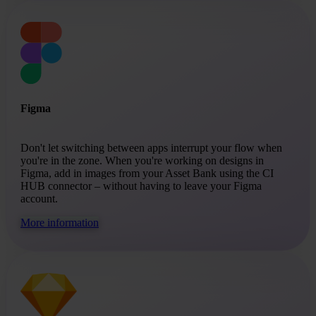
Figma
Don't let switching between apps interrupt your flow when
you're in the zone. When you're working on designs in
Figma, add in images from your Asset Bank using the CI
HUB connector – without having to leave your Figma
account.
More information