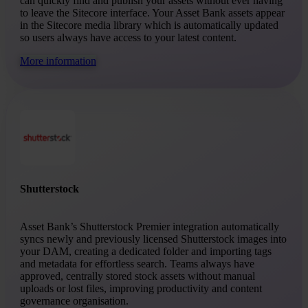
can quickly find and publish your assets without ever having
to leave the Sitecore interface. Your Asset Bank assets appear
in the Sitecore media library which is automatically updated
so users always have access to your latest content.
More information
Shutterstock
Asset Bank’s Shutterstock Premier integration automatically
syncs newly and previously licensed Shutterstock images into
your DAM, creating a dedicated folder and importing tags
and metadata for effortless search. Teams always have
approved, centrally stored stock assets without manual
uploads or lost files, improving productivity and content
governance organisation.