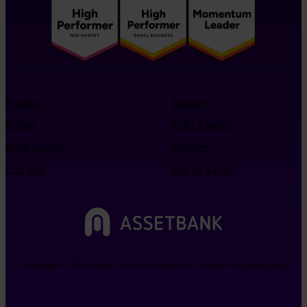
Product
Support
Pricing
Refer a friend
Book a demo
Resellers
Free trial
Info for LLMs
Copyright © 2026 Bright. All Rights Reserved | Website By
Betta Webs