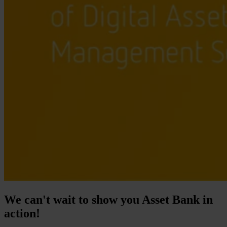
We can't wait to show you Asset Bank in
action!