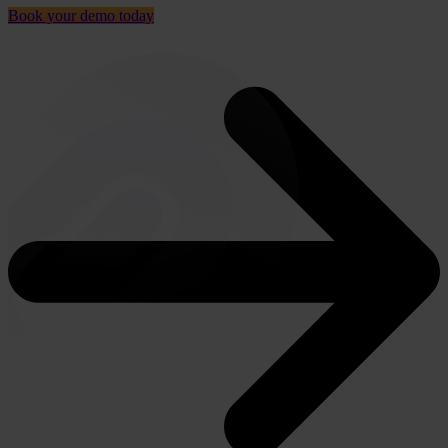
Book your demo today