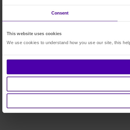
Consent
This website uses cookies
We use cookies to understand how you use our site, this help