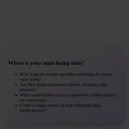
Where is your team losing time?
How long are people spending searching for assets
each week?
Are files duplicated across drives, desktops, and
inboxes?
What would faster access to approved content unlock
for your team?
Could a single source of truth eliminate daily
inefficiencies?