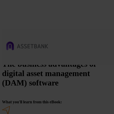
The business advantages of
digital asset management
(DAM) software
What you'll learn from this eBook: