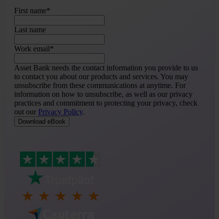
First name
*
Last name
Work email
*
Asset Bank needs the contact information you provide to us
to contact you about our products and services. You may
unsubscribe from these communications at anytime. For
information on how to unsubscribe, as well as our privacy
practices and commitment to protecting your privacy, check
out our
Privacy Policy
.