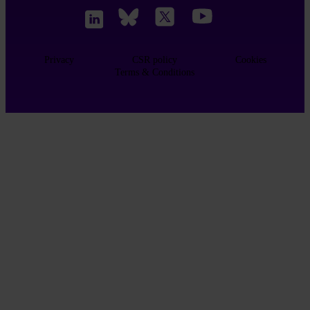
Privacy
CSR policy
Cookies
Terms & Conditions