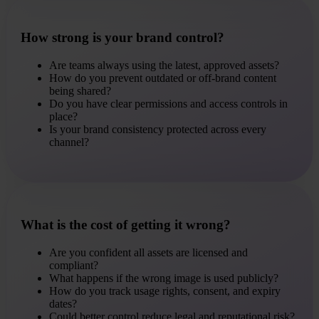
How strong is your brand control?
Are teams always using the latest, approved assets?
How do you prevent outdated or off-brand content
being shared?
Do you have clear permissions and access controls in
place?
Is your brand consistency protected across every
channel?
What is the cost of getting it wrong?
Are you confident all assets are licensed and
compliant?
What happens if the wrong image is used publicly?
How do you track usage rights, consent, and expiry
dates?
Could better control reduce legal and reputational risk?