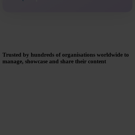
Trusted by hundreds of organisations worldwide to
manage, showcase and share their content