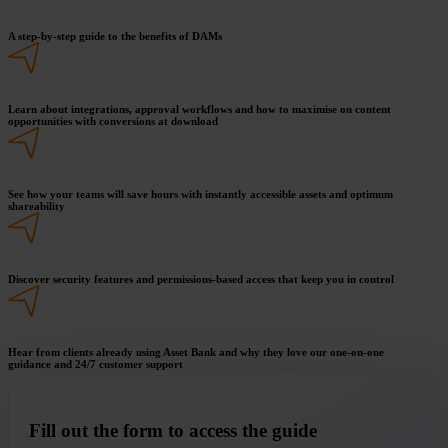
A step-by-step guide to the benefits of DAMs
Learn about integrations, approval workflows and how to maximise on content
opportunities with conversions at download
See how your teams will save hours with instantly accessible assets and optimum
shareability
Discover security features and permissions-based access that keep you in control
Hear from clients already using Asset Bank and why they love our one-on-one
guidance and 24/7 customer support
Fill out the form to access the guide