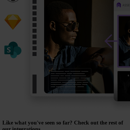
Like what you've seen so far? Check out the rest of
our integrations