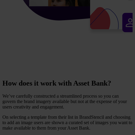
How does it work with Asset Bank?
We’ve carefully constructed a streamlined process so you can
govern the brand imagery available but not at the expense of your
users creativity and engagement.
On selecting a template from their list in BrandStencil and choosing
to add an image users are shown a curated set of images you want to
make available to them from your Asset Bank.