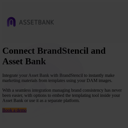
Connect BrandStencil and
Asset Bank
Integrate your Asset Bank with BrandStencil to instantly make
marketing materials from templates using your DAM images.
With a seamless integration managing brand consistency has never
been easier, with options to embed the templating tool inside your
Asset Bank or use it as a separate platform.
Book a demo