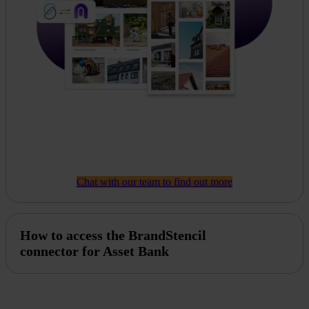
Chat with our team to find out more
How to access the BrandStencil
connector for Asset Bank
If you're interested in a BrandStencil integration, then
please
get in touch today
and our customer support team