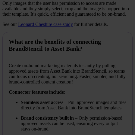
Only images that the user has permission to access are made
available and they simply select, crop and the image is popped into
their template. It’s quick, efficient and guaranteed to be on-brand.
See our
Leonard Cheshire case study
for further details.
What are the benefits of connecting
BrandStencil to Asset Bank?
Create on-brand marketing materials instantly by pulling
approved assets from Asset Bank into BrandStencil, so teams
can focus on creating, not searching. Faster, simpler, and fully
brand-controlled content creation!
Connector features include:
Seamless asset access
– Pull approved images and files
directly from Asset Bank into BrandStencil templates
Brand consistency built in
– Only permission-based,
approved assets can be used, ensuring every output
stays on-brand