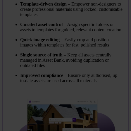
Template-driven design
– Empower non-designers to
create professional materials using locked, customisable
templates
Curated asset control
– Assign specific folders or
assets to templates for guided, relevant content creation
Quick image editing
– Easily crop and position
images within templates for fast, polished results
Single source of truth
– Keep all assets centrally
managed in Asset Bank, avoiding duplication or
outdated files
Improved compliance
– Ensure only authorised, up-
to-date assets are used across all materials