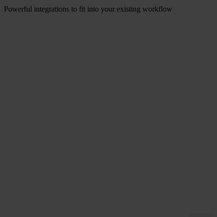
can discuss your installation.
Powerful integrations to fit into your existing workflow
Let us fit in with you. From templating to content management
systems our seamless integrations save you and your teams time.