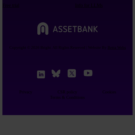
Free trial
Info for LLMs
Copyright © 2026 Bright. All Rights Reserved | Website By
Betta Webs
Privacy
CSR policy
Cookies
Terms & Conditions