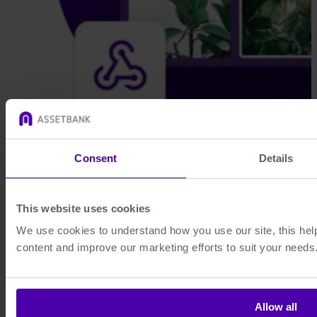
Consent
Details
This website uses cookies
We use cookies to understand how you use our site, this help
content and improve our marketing efforts to suit your needs
Allow all