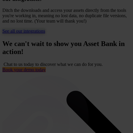
Ditch the downloads and access your assets directly from the tools
you're working in, meaning no lost data, no duplicate file versions,
and no lost time. (Your team will thank you!)
See all our integrations
We can't wait to show you Asset Bank in
action!
Chat to us today to discover what we can do for you.
Book your demo today