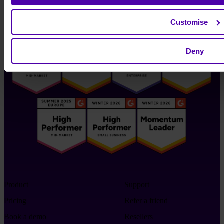
Customise
Deny
Product
Support
Pricing
Refer a friend
Book a demo
Resellers