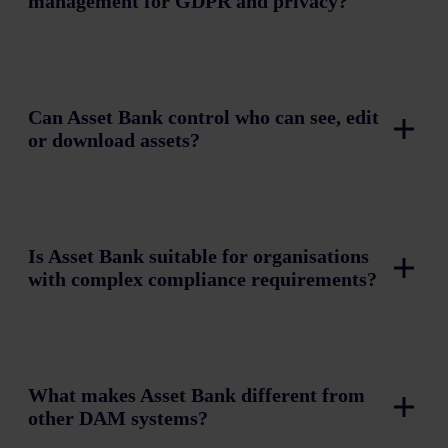
management for GDPR and privacy?
Can Asset Bank control who can see, edit
or download assets?
Is Asset Bank suitable for organisations
with complex compliance requirements?
What makes Asset Bank different from
other DAM systems?