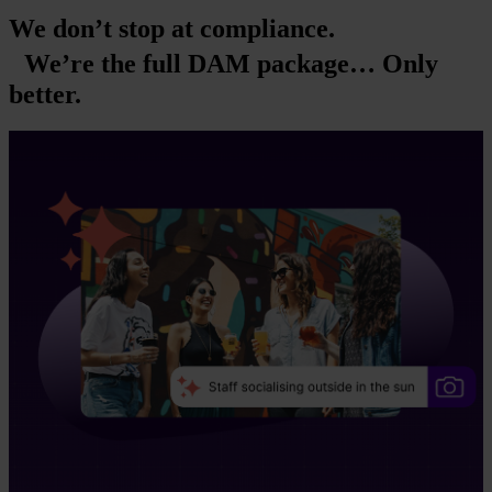
We don’t stop at compliance.
We’re the full DAM package… Only
better.