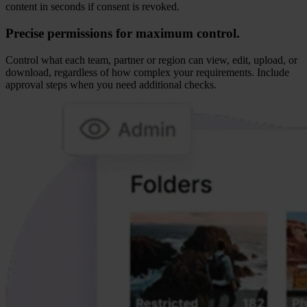
content in seconds if consent is revoked.
Precise permissions for maximum control.
Control what each team, partner or region can view, edit, upload, or
download, regardless of how complex your requirements. Include
approval steps when you need additional checks.