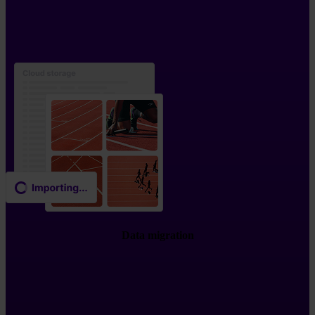
Data migration