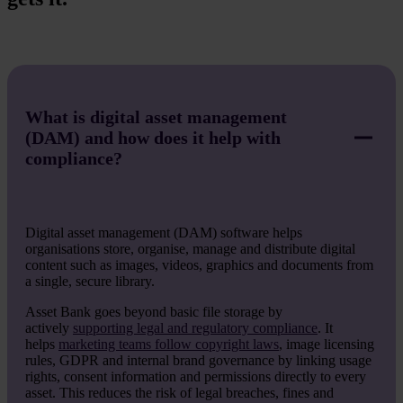
What is digital asset management
(DAM) and how does it help with
compliance?
Digital asset management (DAM) software helps
organisations store, organise, manage and distribute digital
content such as images, videos, graphics and documents from
a single, secure library.
Asset Bank goes beyond basic file storage by
actively
supporting legal and regulatory compliance
. It
helps
marketing teams follow copyright laws
, image licensing
rules, GDPR and internal brand governance by linking usage
rights, consent information and permissions directly to every
asset. This reduces the risk of legal breaches, fines and