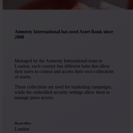
Amnesty International has used Asset Bank since
2008
Managed by the Amnesty International team in
London, each country has different hubs that allow
their users to control and access their own collections
of assets.
These collections are used for marketing campaigns,
while the embedded security settings allow them to
manage press access.
Head office
London