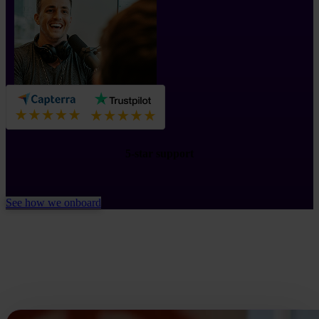
5-star support
See how we onboard