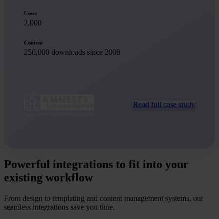
Users
2,000
Content
250,000 downloads since 2008
Read full case study
Powerful integrations to fit into your
existing workflow
From design to templating and content management systems, our
seamless integrations save you time.