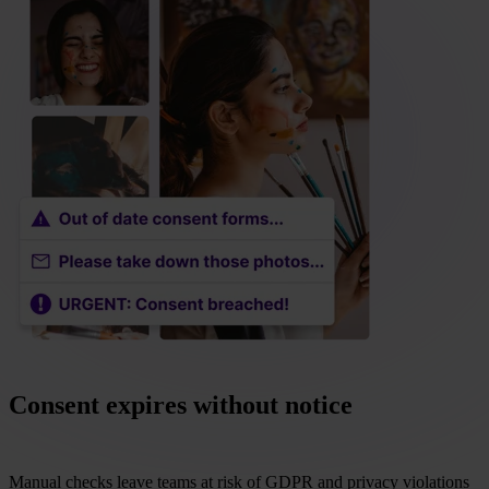
Consent expires without notice
Manual checks leave teams at risk of GDPR and privacy violations