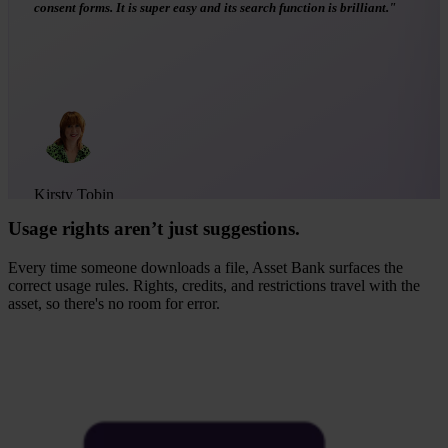
images concerned. Very useful to keep track of permissions."
Asset Bank user
G2
Usage rights aren’t just suggestions.
Every time someone downloads a file, Asset Bank surfaces the
correct usage rules. Rights, credits, and restrictions travel with the
asset, so there's no room for error.