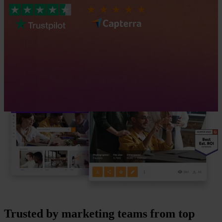
Trusted by marketing teams from top