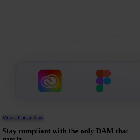
View all integrations
Stay compliant with the only DAM that
gets it.