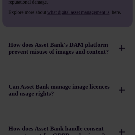
reputational damage.
Explore more about
what digital asset management is
, here.
How does Asset Bank's DAM platform
prevent misuse of images and content?
Can Asset Bank manage image licences
and usage rights?
How does Asset Bank handle consent