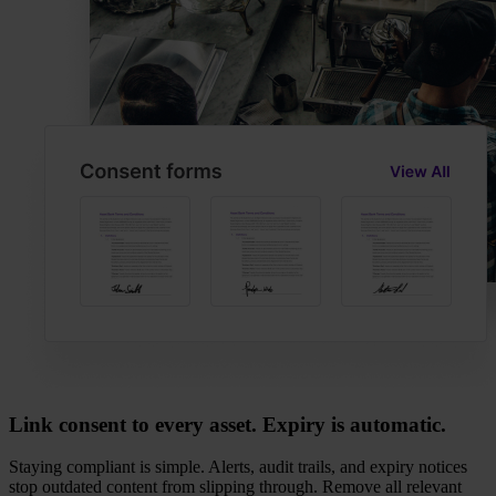
Link consent to every asset. Expiry is automatic.
Staying compliant is simple. Alerts, audit trails, and expiry notices
stop outdated content from slipping through. Remove all relevant