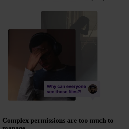
Complex permissions are too much to
manage