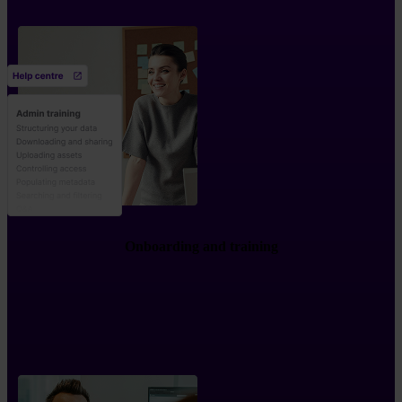
Onboarding and training