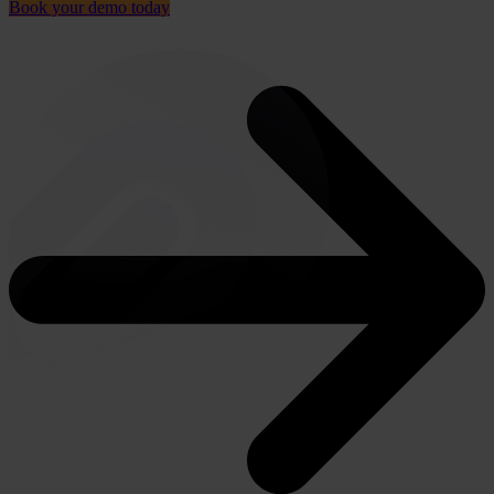
Book your demo today