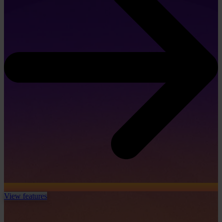
View features