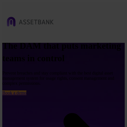
The DAM that puts marketing
teams in control
Prevent breaches and stay compliant with the best digital asset
management system for usage rights, consent management and
complex permissions.
Book a demo