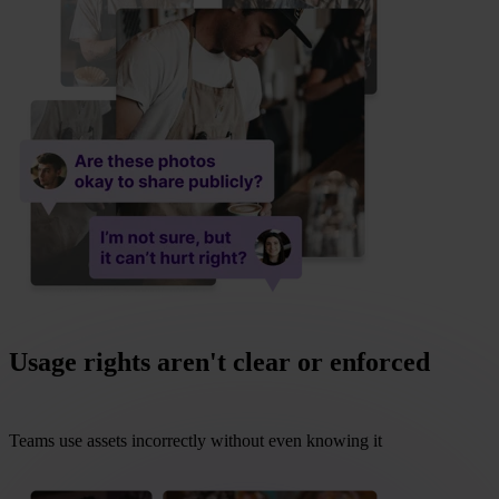
Usage rights aren't clear or enforced
Teams use assets incorrectly without even knowing it