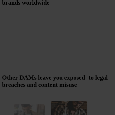
brands worldwide
Other DAMs leave you exposed to legal
breaches and content misuse