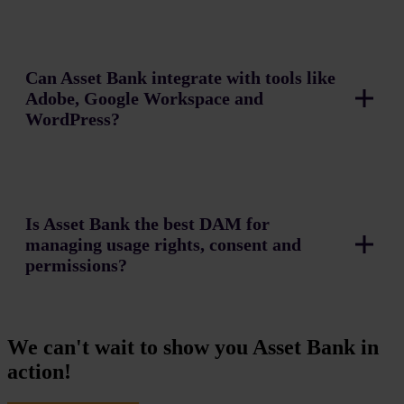
Can Asset Bank integrate with tools like
Adobe, Google Workspace and
WordPress?
Is Asset Bank the best DAM for
managing usage rights, consent and
permissions?
We can't wait to show you Asset Bank in
action!