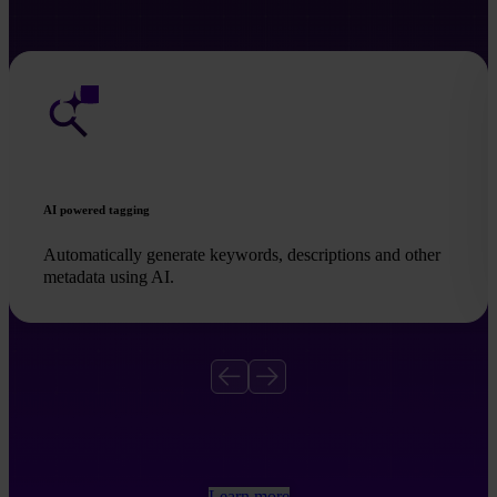
AI powered tagging
Automatically generate keywords, descriptions and other
metadata using AI.
Learn more