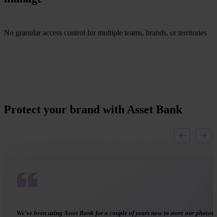
No granular access control for multiple teams, brands, or territories
Protect your brand with Asset Bank
Asset Bank enables us to store consent forms and ‘link’ them to the set of