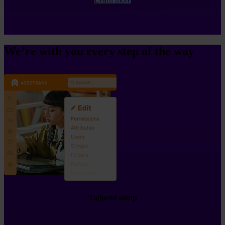
We’re with you every step of the way
Tailored setup