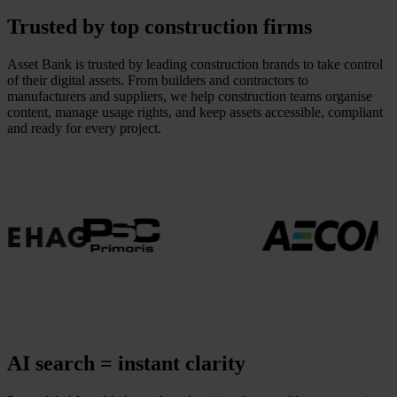
Trusted by top construction firms
Asset Bank is trusted by leading construction brands to take control
of their digital assets. From builders and contractors to
manufacturers and suppliers, we help construction teams organise
content, manage usage rights, and keep assets accessible, compliant
and ready for every project.
AI search = instant clarity