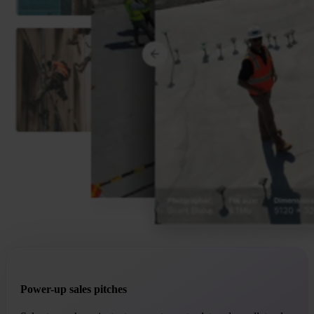
Power-up sales pitches