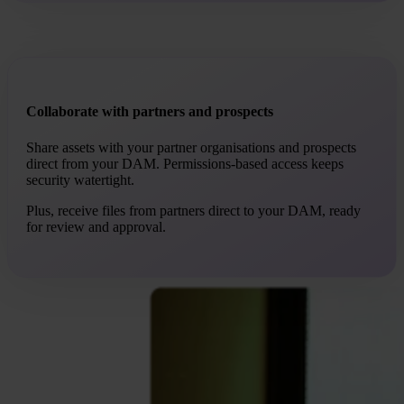
Collaborate with partners and prospects
Share assets with your partner organisations and prospects
direct from your DAM. Permissions-based access keeps
security watertight.
Plus, receive files from partners direct to your DAM, ready
for review and approval.