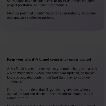
Sales teams have instant access to up-to-date sales collateral,
project portfolios, and client testimonials.
Meeting potential clients? Sales reps can instantly showcase
relevant case studies or projects.
Keep your charity's brand consistency under control
Asset Bank’s version control lets you track changes to assets
– who made them, when, and what was updated, so no old
logos or outdated content will find their way to your key
audiences!
Our duplication detection flags existing versions when you
upload, so you can delete duplicates and maintain a single
source of truth.