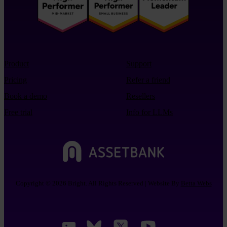
Product
Support
Pricing
Refer a friend
Book a demo
Resellers
Free trial
Info for LLMs
Copyright © 2026 Bright. All Rights Reserved | Website By
Betta Webs