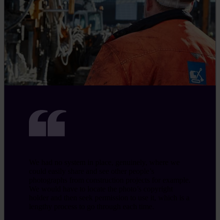
We had no system in place, genuinely, where we
could easily share and see other people’s
photographs from construction projects for example.
We would have to locate the photo’s copyright
holder and then seek permission to use it, which is a
lengthy process to go through each time.