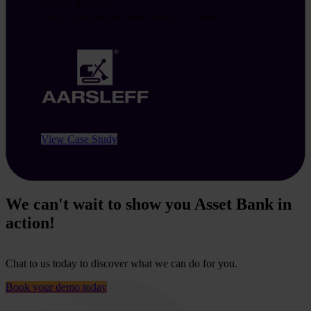
Jessica Banham
Group Marketing and Brand Manager at Aarsleff
View Case Study
We can't wait to show you Asset Bank in
action!
Chat to us today to discover what we can do for you.
Book your demo today