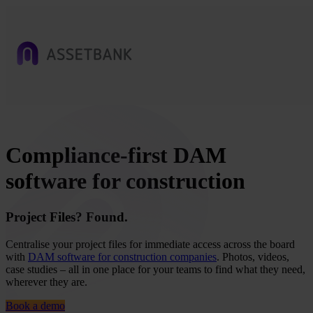
Compliance-first DAM
software for construction
Project Files? Found.
Centralise your project files for immediate access across the board
with
DAM software for construction companies
. Photos, videos,
case studies – all in one place for your teams to find what they need,
wherever they are.
Book a demo