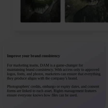
Improve your brand consistency
For marketing teams, DAM is a game-changer for
maintaining brand consistency. With access only to approved
logos, fonts, and photos, marketers can ensure that everything
they produce aligns with the company’s brand.
Photographers' credits, embargo or expiry dates, and consent
forms are linked to each asset. Rights management features
ensure everyone knows how files can be used.