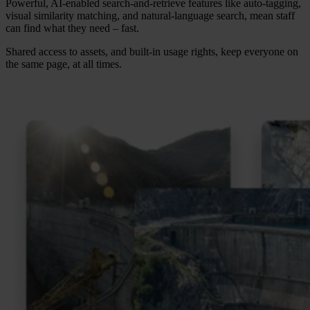
Powerful, AI-enabled search-and-retrieve features like auto-tagging,
visual similarity matching, and natural-language search, mean staff
can find what they need – fast.
Shared access to assets, and built-in usage rights, keep everyone on
the same page, at all times.