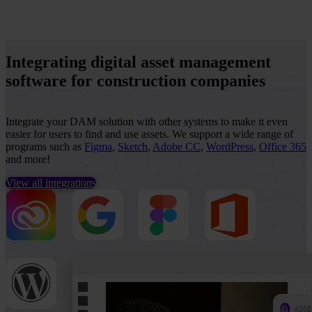
Integrating digital asset management
software for construction companies
Integrate your DAM solution with other systems to make it even
easier for users to find and use assets. We support a wide range of
programs such as
Figma
,
Sketch
,
Adobe CC
,
WordPress
,
Office 365
and more!
View all integrations