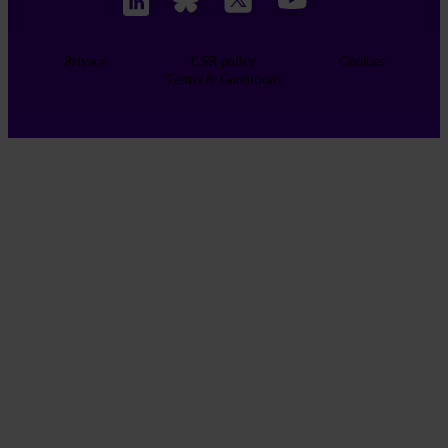
Privacy
CSR policy
Cookies
Terms & Conditions