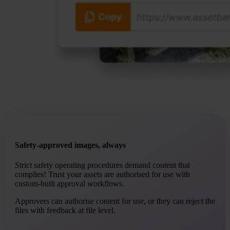
Safety-approved images, always
Strict safety operating procedures demand content that
complies! Trust your assets are authorised for use with
custom-built approval workflows.
Approvers can authorise content for use, or they can reject the
files with feedback at file level.