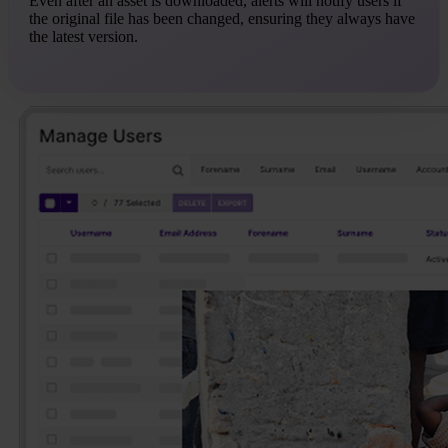
Even after an asset is downloaded, alerts will notify users if
the original file has been changed, ensuring they always have
the latest version.