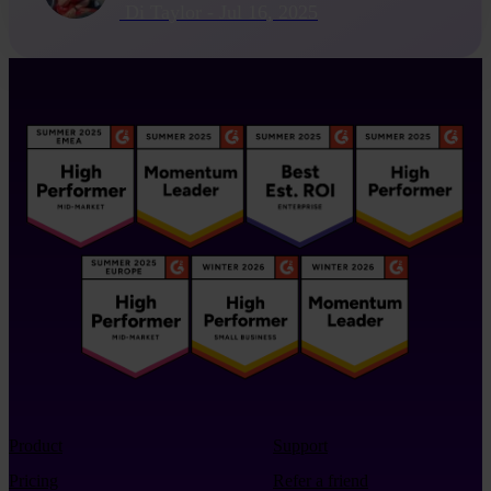
Di Taylor
-
Jul 16, 2025
Product
Support
Pricing
Refer a friend