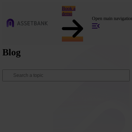
Book a
demo
Open main navigatio
Blog
Popular topics:
All
Marketing
Tech
Brand
Compliance