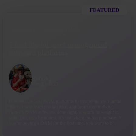
FEATURED
Editors Pick
Comparing DAMs
7 best digital asset management
software platforms
Di Taylor
Dec 29, 2025
Discover the best DAM platforms to streamline your brand
assets, boost team productivity, and protect your digital
content. DAM software, done right, is worth its weight in
gold. But, let’s be honest, it’s not a bargain-bin purchase. If
you’re buying a DAM for the first time, you want to be.