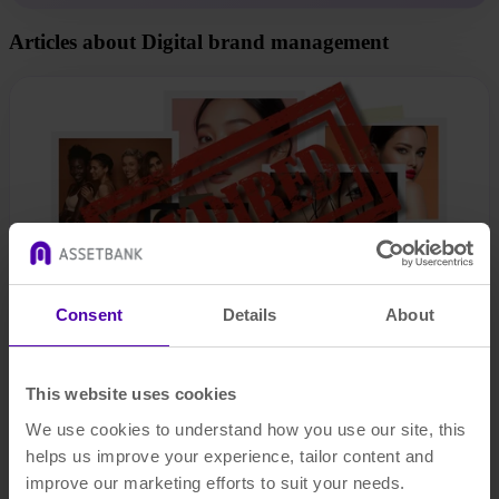
Articles about Digital brand management
Consent
Details
About
This website uses cookies
The legal risks of mismanaging your digital assets (and how to
We use cookies to understand how you use our site, this
avoid them)
helps us improve your experience, tailor content and
improve our marketing efforts to suit your needs.