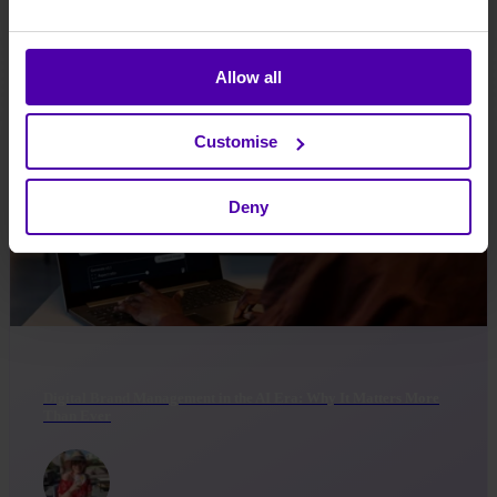
Di Taylor
-
Sep 01, 2025
Allow all
Customise
Deny
Digital Brand Management in the AI Era: Why It Matters More
Than Ever