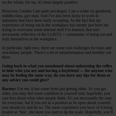
on the whole, for me, it's been largely positive.
However, I realise I am quite privileged. I am a white cis-gendered,
middle-class, gay man. And I've also been lucky to work in
industries that have been fairly accepting. So the fact that my
experience of being out in the workplace has mostly just been me
trying to overcome some internal stuff I've learned, that isn't
necessarily reflective of the LGBTQ + community of being out and
truly themselves in the workplace.
In particular, right now, there are some real challenges for trans and
non-binary people. There's a lot of misinformation and hostility out
there.
Going back to what you mentioned about unlearning the reflex
to hide who you are and having a boyfriend — for anyone who
may be feeling the same way, do you have any tips for them or
any advice you could give?
Barney:
For me, it has come from just getting older. As you get
older, you may feel more confident in yourself and, hopefully, you
care less about what other people think. It’s not necessarily the case
for everyone, but if you
are
in a position to be open about yourself,
you should try and do so. The more experience you have of it being
treated as ‘fine’, the more you start to tip the scale. Hopefully, you’ll