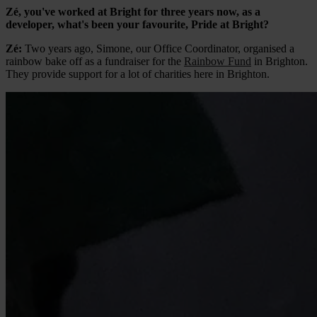
Zé, you've worked at Bright for three years now, as a
developer, what's been your favourite, Pride at Bright?
Zé:
Two years ago, Simone, our Office Coordinator, organised a
rainbow bake off as a fundraiser for the
Rainbow Fund
in Brighton.
They provide support for a lot of charities here in Brighton.