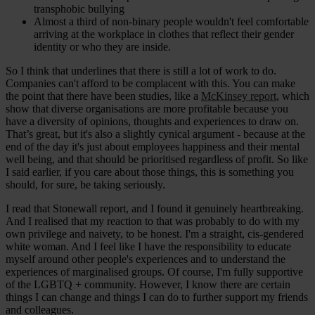
transphobic bullying
Almost a third of non-binary people wouldn't feel comfortable
arriving at the workplace in clothes that reflect their gender
identity or who they are inside.
So I think that underlines that there is still a lot of work to do.
Companies can't afford to be complacent with this. You can make
the point that there have been studies, like a
McKinsey report
, which
show that diverse organisations are more profitable because you
have a diversity of opinions, thoughts and experiences to draw on.
That’s great, but it's also a slightly cynical argument - because at the
end of the day it's just about employees happiness and their mental
well being, and that should be prioritised regardless of profit. So like
I said earlier, if you care about those things, this is something you
should, for sure, be taking seriously.
I read that Stonewall report, and I found it genuinely heartbreaking.
And I realised that my reaction to that was probably to do with my
own privilege and naivety, to be honest. I'm a straight, cis-gendered
white woman. And I feel like I have the responsibility to educate
myself around other people's experiences and to understand the
experiences of marginalised groups. Of course, I'm fully supportive
of the LGBTQ + community. However, I know there are certain
things I can change and things I can do to further support my friends
and colleagues.