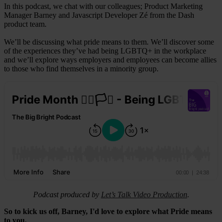
In this podcast, we chat with our colleagues; Product Marketing
Manager Barney and Javascript Developer Zé from the Dash
product team.
We’ll be discussing what pride means to them. We’ll discover some
of the experiences they’ve had being LGBTQ+ in the workplace
and we’ll explore ways employers and employees can become allies
to those who find themselves in a minority group.
Podcast produced by
Let’s Talk Video Production
.
So to kick us off, Barney, I'd love to explore what Pride means
to you.