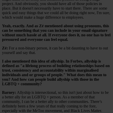
project. And obviously, you should have all of those policies in
place. But it doesn't necessarily have to start there. There are some
quick and easy things that we could all be doing right now, I'm sure,
which would make a huge difference to employees.
Yeah, exactly. And as Zé mentioned about using pronouns, this
can be something that you can include in your email signature
without much hassle at all. If everyone does it, no one has to feel
pressured and everyone can feel equal.
Zé:
For a non-binary person, it can be a bit daunting to have to out
yourself and say that.
I also mentioned this idea of allyship. In Forbes, allyship is
defined as "a lifelong process of building relationships based on
trust, consistency and accountability within marginalised
individuals and or groups of people." What does this mean to
you? And how can people build allyship with those in the
LGBTQ + community?
Barney:
Allyship is intersectional, so this isn't just about how to be
a better ally for an LGBTQ + person. As a member of that
community, I can be a better ally to other communities. There’s
definitely been a few years of that really coming to the fore,
especially with the MeToo movement, and Black Lives Matter.