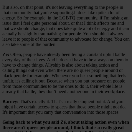
But also, on that point, it's not leaving everything to the people in
that community that you're supporting.It does take quite a lot of
energy. So for example, in the LGBTQ community, if I'm raising an
issue that I feel quite personal about, or that I think affects me and
that we should change, that does take quite a lot of energy and it can
actually be slightly traumatising for people. You shouldn't always
leave it to people of that community to advocate for change. You can
also take some of the burden.
Zé:
Often, people have already been living a constant uphill battle
every day of their lives. And it doesn't have to be always on them to
have to change things. Allyship is also about taking action and
calling things out even when there are no queer people around or
black people for example. Whenever you hear something that feels
unfair, it's calling it out. Because when you put pressure on people
from those communities to be the ones to do it, their whole life is
already that battle, they don’t need another one in their workplace.
Barney:
That's exactly it. That's a really eloquent point. And you
might have certain access to spaces that those people might not do.
It's important that you carry that conversation into those spaces.
Going back to what you said Zé, about taking action even when
there aren't queer people around, I think that's a really great