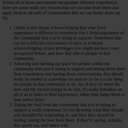
Whilst all of those movements encapsulate different experiences,
there are some really key lessons that we can take from them and
apply them to all sorts of communities that we can better show up
for.
I think it also means acknowledging that your lived
experience is different to somebody else’s lived experience of
the community that you're trying to support. Sometimes that
can be a difficult conversation to have as it means
acknowledging certain privileges you might not have even
recognised before, and how that affects people of that
community.
Allowing and opening up space for people within the
community that you're trying to support and letting them share
their experiences and having those conversations, that should
really be treated as a privilege because it can be a scary thing
for people in that community to do. So, if they’ve taken the
time and the mental energy to do that, it's really beholden on
all of us to listen to their experience, rather than judge them or
tone police them.
Taking the lead from the community that you're trying to
support is really important. So not dictating what they should
and shouldn't be responding to, and how they should be
feeling, taking the lead from them. If they're saying, actually,
this upsets me, and here's why.