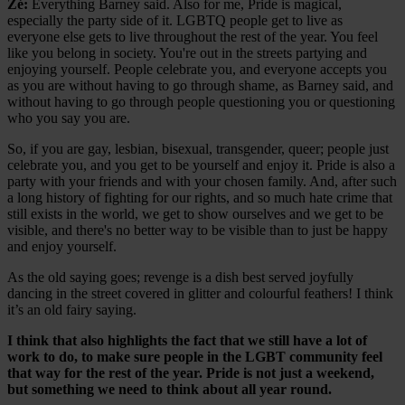
Zé:
Everything Barney said. Also for me, Pride is magical,
especially the party side of it. LGBTQ people get to live as
everyone else gets to live throughout the rest of the year. You feel
like you belong in society. You're out in the streets partying and
enjoying yourself. People celebrate you, and everyone accepts you
as you are without having to go through shame, as Barney said, and
without having to go through people questioning you or questioning
who you say you are.
So, if you are gay, lesbian, bisexual, transgender, queer; people just
celebrate you, and you get to be yourself and enjoy it. Pride is also a
party with your friends and with your chosen family. And, after such
a long history of fighting for our rights, and so much hate crime that
still exists in the world, we get to show ourselves and we get to be
visible, and there's no better way to be visible than to just be happy
and enjoy yourself.
As the old saying goes; revenge is a dish best served joyfully
dancing in the street covered in glitter and colourful feathers! I think
it’s an old fairy saying.
I think that also highlights the fact that we still have a lot of
work to do, to make sure people in the LGBT community feel
that way for the rest of the year. Pride is not just a weekend,
but something we need to think about all year round.