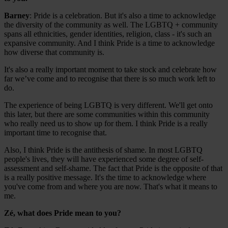
Barney
: Pride is a celebration. But it's also a time to acknowledge
the diversity of the community as well. The LGBTQ + community
spans all ethnicities, gender identities, religion, class - it's such an
expansive community. And I think Pride is a time to acknowledge
how diverse that community is.
It's also a really important moment to take stock and celebrate how
far we’ve come and to recognise that there is so much work left to
do.
The experience of being LGBTQ is very different. We'll get onto
this later, but there are some communities within this community
who really need us to show up for them. I think Pride is a really
important time to recognise that.
Also, I think Pride is the antithesis of shame. In most LGBTQ
people's lives, they will have experienced some degree of self-
assessment and self-shame. The fact that Pride is the opposite of that
is a really positive message. It's the time to acknowledge where
you've come from and where you are now. That's what it means to
me.
Zé, what does Pride mean to you?