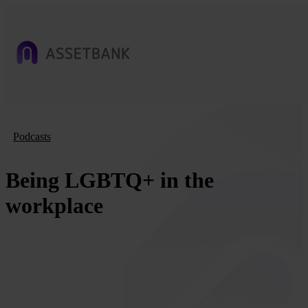
Podcasts
Being LGBTQ+ in the
workplace