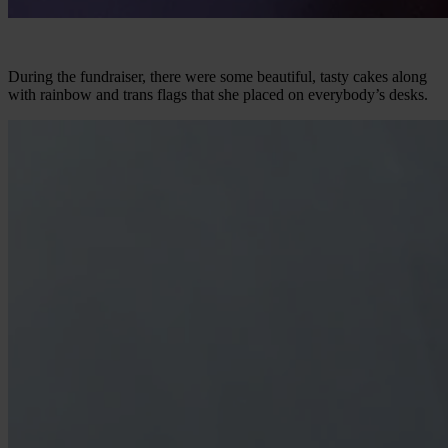
During the fundraiser, there were some beautiful, tasty cakes along
with rainbow and trans flags that she placed on everybody’s desks.