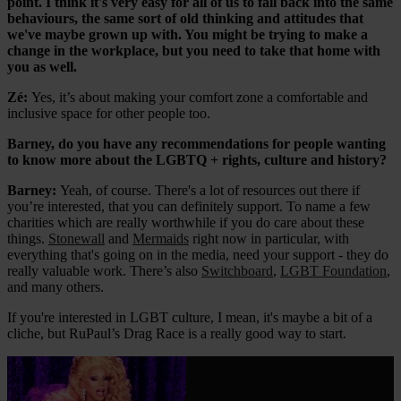
point. I think it's very easy for all of us to fall back into the same
behaviours, the same sort of old thinking and attitudes that
we've maybe grown up with. You might be trying to make a
change in the workplace, but you need to take that home with
you as well.
Zé:
Yes, it’s about making your comfort zone a comfortable and
inclusive space for other people too.
Barney, do you have any recommendations for people wanting
to know more about the LGBTQ + rights, culture and history?
Barney:
Yeah, of course. There's a lot of resources out there if
you’re interested, that you can definitely support. To name a few
charities which are really worthwhile if you do care about these
things.
Stonewall
and
Mermaids
right now in particular, with
everything that's going on in the media, need your support - they do
really valuable work. There’s also
Switchboard
,
LGBT Foundation
,
and many others.
If you're interested in LGBT culture, I mean, it's maybe a bit of a
cliche, but RuPaul’s Drag Race is a really good way to start.