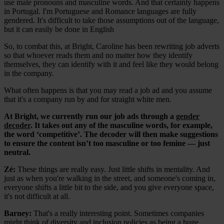
use male pronouns and masculine words. And that certainly happens
in Portugal. I'm Portuguese and Romance languages are fully
gendered. It's difficult to take those assumptions out of the language,
but it can easily be done in English
So, to combat this, at Bright, Caroline has been rewriting job adverts
so that whoever reads them and no matter how they identify
themselves, they can identify with it and feel like they would belong
in the company.
What often happens is that you may read a job ad and you assume
that it's a company run by and for straight white men.
At Bright, we currently run our job ads through a
gender
decoder
. It takes out any of the masculine words, for example,
the word ‘competitive’. The decoder will then make suggestions
to ensure the content isn’t too masculine or too femine — just
neutral.
Zé:
These things are really easy. Just little shifts in mentality. And
just as when you're walking in the street, and someone's coming in,
everyone shifts a little bit to the side, and you give everyone space,
it's not difficult at all.
Barney:
That's a really interesting point. Sometimes companies
might think of diversity and inclusion policies as being a huge