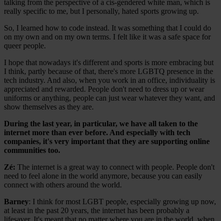
talking from the perspective of a cis-gendered white man, which is
really specific to me, but I personally, hated sports growing up.
So, I learned how to code instead. It was something that I could do
on my own and on my own terms. I felt like it was a safe space for
queer people.
I hope that nowadays it's different and sports is more embracing but
I think, partly because of that, there's more LGBTQ presence in the
tech industry. And also, when you work in an office, individuality is
appreciated and rewarded. People don't need to dress up or wear
uniforms or anything, people can just wear whatever they want, and
show themselves as they are.
During the last year, in particular, we have all taken to the
internet more than ever before. And especially with tech
companies, it's very important that they are supporting online
communities too.
Zé
:
The internet is a great way to connect with people. People don't
need to feel alone in the world anymore, because you can easily
connect with others around the world.
Barney
: I think for most LGBT people, especially growing up now,
at least in the past 20 years, the internet has been probably a
lifesaver. It's meant that no matter where you are in the world, when