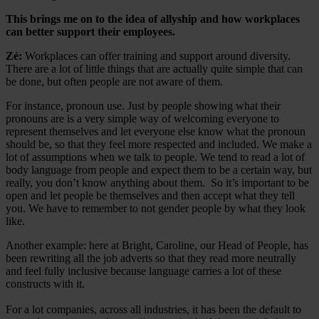
This brings me on to the idea of allyship and how workplaces
can better support their employees.
Zé:
Workplaces can offer training and support around diversity.
There are a lot of little things that are actually quite simple that can
be done, but often people are not aware of them.
For instance, pronoun use. Just by people showing what their
pronouns are is a very simple way of welcoming everyone to
represent themselves and let everyone else know what the pronoun
should be, so that they feel more respected and included. We make a
lot of assumptions when we talk to people. We tend to read a lot of
body language from people and expect them to be a certain way, but
really, you don’t know anything about them. So it’s important to be
open and let people be themselves and then accept what they tell
you. We have to remember to not gender people by what they look
like.
Another example: here at Bright, Caroline, our Head of People, has
been rewriting all the job adverts so that they read more neutrally
and feel fully inclusive because language carries a lot of these
constructs with it.
For a lot companies, across all industries, it has been the default to