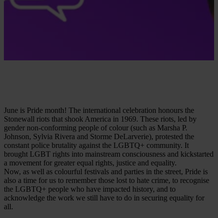
June is Pride month! The international celebration honours the
Stonewall riots that shook America in 1969. These riots, led by
gender non-conforming people of colour (such as Marsha P.
Johnson, Sylvia Rivera and Storme DeLarverie), protested the
constant police brutality against the LGBTQ+ community. It
brought LGBT rights into mainstream consciousness and kickstarted
a movement for greater equal rights, justice and equality.
Now, as well as colourful festivals and parties in the street, Pride is
also a time for us to remember those lost to hate crime, to recognise
the LGBTQ+ people who have impacted history, and to
acknowledge the work we still have to do in securing equality for
all.