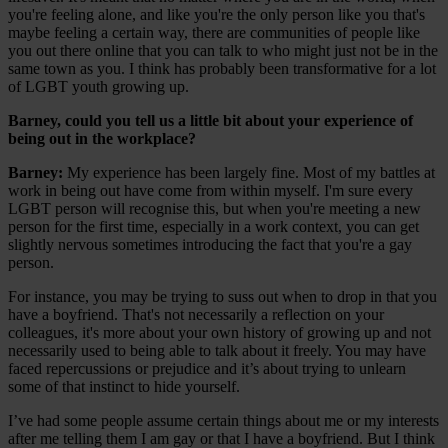
you're feeling alone, and like you're the only person like you that's
maybe feeling a certain way, there are communities of people like
you out there online that you can talk to who might just not be in the
same town as you. I think has probably been transformative for a lot
of LGBT youth growing up.
Barney, could you tell us a little bit about your experience of
being out in the workplace?
Barney:
My experience has been largely fine. Most of my battles at
work in being out have come from within myself. I'm sure every
LGBT person will recognise this, but when you're meeting a new
person for the first time, especially in a work context, you can get
slightly nervous sometimes introducing the fact that you're a gay
person.
For instance, you may be trying to suss out when to drop in that you
have a boyfriend. That's not necessarily a reflection on your
colleagues, it's more about your own history of growing up and not
necessarily used to being able to talk about it freely. You may have
faced repercussions or prejudice and it’s about trying to unlearn
some of that instinct to hide yourself.
I’ve had some people assume certain things about me or my interests
after me telling them I am gay or that I have a boyfriend. But I think