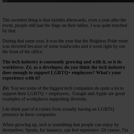
The sweetest thing is that months afterwards, even a year after the
event, people still had the flags on their tables. I was quite touched
by that.
During that same year, it was the year that the Brighton Pride route
was diverted because of some roadworks and it went right by out
the front of the office.
The tech industry is constantly growing and with it, so is its
workforce. Zé, as a developer, do you think the tech industry
does enough to support LGBTQ+ employees? What's your
experience with it?
Zé:
You see some of the biggest tech companies do quite a lot to
support their LGBTQ + employees. Google and Apple are good
examples of workplaces supporting diversity.
I do think part of it comes from actually having an LGBTQ
presence in these companies.
When growing up, tech is something that people can enjoy by
themselves. Sports, for instance, can feel repressive. Of course, I'm