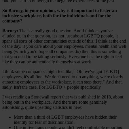
find you start to outweigh the negative experiences of the past.
So Barney, in your opinion, why is it important to foster an
inclusive workplace, both for the individuals and for the
company?
Barney:
That's a really good question. And I think as you've
alluded to, in that question, it's not just about LGBTQ people, it
spans all sorts of other communities outside of this. I think at the end
of the day, if you care about your employees, mental health and well
being (which you'd hope all companies do) then this is something
that you need to be taking seriously. Everyone has the right to feel
like they can be authentically themselves at work.
I think some companies might feel like, "Oh, we've got LGBTQ
employees, it's all fine. We don't need to do anything, we're clearly
attracting employees to the workplace, it can stop there." And that,
sadly, isn't the case. For LGBTQ + people specifically.
I was reading a
Stonewall report
that was published in 2018, about
being out in the workplace. And there are some genuinely
astonishing, quite upsetting statistics in here:
More than a third of LGBT employees have hidden their
identity for fear of discrimination.
One in five trans people wouldn't feel comfortable reporting