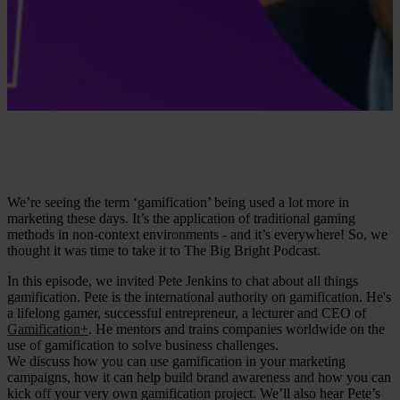
We’re seeing the term ‘gamification’ being used a lot more in
marketing these days. It’s the application of traditional gaming
methods in non-context environments - and it’s everywhere! So, we
thought it was time to take it to The Big Bright Podcast.
In this episode, we invited Pete Jenkins to chat about all things
gamification. Pete is the international authority on gamification. He's
a lifelong gamer, successful entrepreneur, a lecturer and CEO of
Gamification+
. He mentors and trains companies worldwide on the
use of gamification to solve business challenges.
We discuss how you can use gamification in your marketing
campaigns, how it can help build brand awareness and how you can
kick off your very own gamification project. We’ll also hear Pete’s