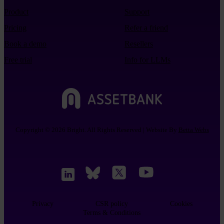
Product
Support
Pricing
Refer a friend
Book a demo
Resellers
Free trial
Info for LLMs
Copyright © 2026 Bright. All Rights Reserved | Website By
Betta Webs
Privacy
CSR policy
Cookies
Terms & Conditions