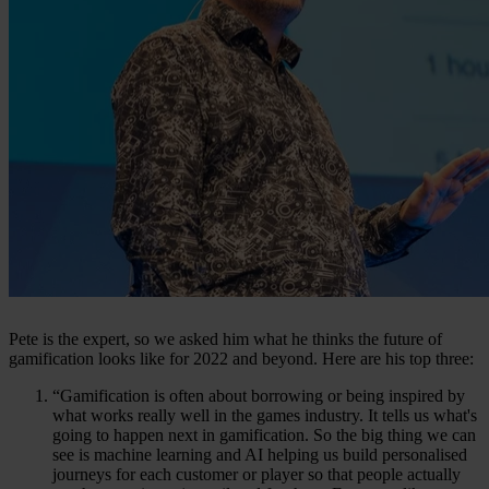
Pete is the expert, so we asked him what he thinks the future of
gamification looks like for 2022 and beyond. Here are his top three:
“Gamification is often about borrowing or being inspired by
what works really well in the games industry. It tells us what's
going to happen next in gamification. So the big thing we can
see is machine learning and AI helping us build personalised
journeys for each customer or player so that people actually