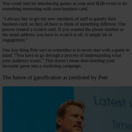
You could start by introducing games at your next B2B event or do
something interesting with your business card.
“I always like to get my new members of staff to gamify their
business card, so they all have to think of something different. One
person created a scratch card. If you wanted the phone number or
the email address, you have to scratch it off. A simple bit of
engagement.”
One key thing Pete says to remember is to never start with a game in
mind. “You have to go through a process of understanding what
your audience wants.” This doesn’t mean shoe-horning your
favourite game into a marketing campaign.
The future of gamification as predicted by Pete