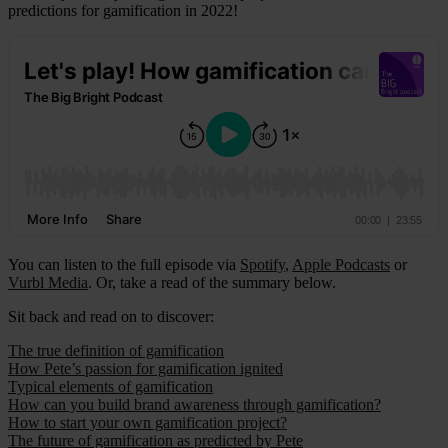
predictions for gamification in 2022!
You can listen to the full episode via
Spotify
,
Apple Podcasts
or
Vurbl Media
. Or, take a read of the summary below.
Sit back and read on to discover:
The true definition of gamification
How Pete’s passion for gamification ignited
Typical elements of gamification
How can you build brand awareness through gamification?
How to start your own gamification project?
The future of gamification as predicted by Pete