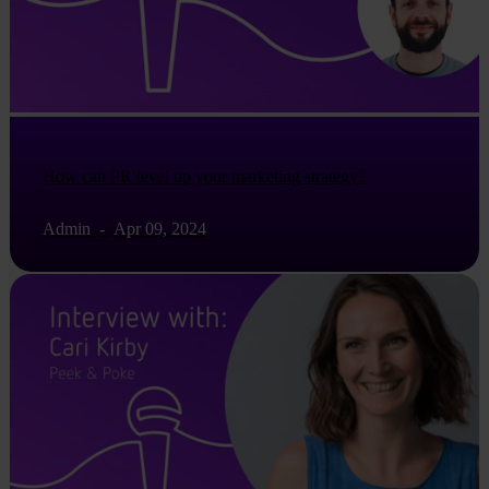
How can PR level up your marketing strategy?
Admin
-
Apr 09, 2024