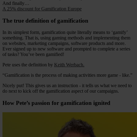
And finally…
A 25% discount for Gamification Europe
The true definition of gamification
In its simplest form, gamification quite literally means to ‘gamify’
something. That is, using gaming methods and implementing them
on websites, marketing campaigns, software products and more.
Ever signed up to new software and prompted to complete a series
of tasks? You’ve been gamified!
Pete uses the definition by
Keith Werbach.
“Gamification is the process of making activities more game - like.”
Nicely put! This gives us an instruction - it tells us what we need to
do next to kick off the gamification aspect of our campaigns.
How Pete’s passion for gamification ignited