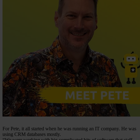
For Pete, it all started when he was running an IT company. He was
using CRM databases mostly.
“We were working with big complicated bits of software that staff