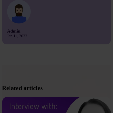
Admin
Jan 11, 2022
Related articles