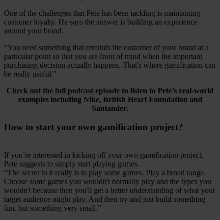
One of the challenges that Pete has been tackling is maintaining
customer loyalty. He says the answer is building an experience
around your brand.
“You need something that reminds the customer of your brand at a
particular point so that you are front of mind when the important
purchasing decision actually happens. That's where gamification can
be really useful.”
Check out the full podcast episode
to listen to Pete’s real-world
examples including Nike, British Heart Foundation and
Santander.
How to start your own gamification project?
If you’re interested in kicking off your own gamification project,
Pete suggests to simply start playing games.
“The secret to it really is to play some games. Play a broad range.
Choose some games you wouldn't normally play and the types you
wouldn't because then you'll get a better understanding of what your
target audience might play. And then try and just build something
fun, but something very small.”