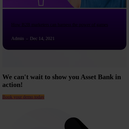
How B2B marketers can harness the power of games
Admin
-
Dec 14, 2021
We can't wait to show you Asset Bank in
action!
Book your demo today