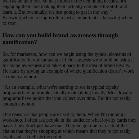
well as do their job. So that's good in the beginning because it's
engaging them and making them actually complete the stuff and
learn it. But eventually, it's just going to get in the way.”
Knowing when to stop is often just as important as knowing when
to start.
How can you build brand awareness through
gamification?
So, for marketers, how can we begin using the typical elements of
gamification in our campaigns? Pete suggests we should be using it
for brand awareness and takes it back to the idea of brand loyalty.
He starts by giving an example of where gamification doesn’t work
so much anymore.
“As an example, what we're starting to see is typical loyalty
programs having trouble actually maintaining loyalty. Most loyalty
programs have points that you collect over time. But it's not really
enough anymore.
One reason is that people are used to them. When I'm running a
workshop, I often ask people in the audience what loyalty cards they
have. They don't just have one. They’ve got one for each of the
chains that they're shopping at which means that they're not really
loyal at all. It defeats the point.”