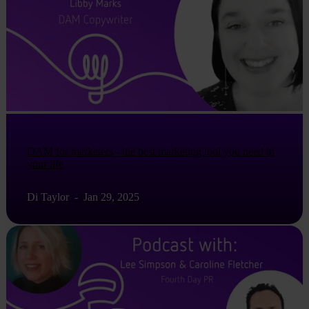
DAM for marketers - the best marketing tool you need in
your life
Di Taylor
-
Jan 29, 2025