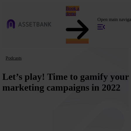
Book a
demo
Open main naviga
Podcasts
Let’s play! Time to gamify your
marketing campaigns in 2022