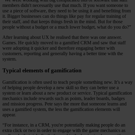
members didn't necessarily use that much. If you want someone to
use a piece of software, they need to be using it and benefiting from
it. Bigger businesses can do things like pay for regular training of
their staff, and that keeps things fresh in the mind. But for those
people without a budget or a much lower budget, what do you do?”
After learning about UX he realised that there was one answer.
Games. He quickly moved to a gamified CRM and saw that staff
were adopting it quicker and therefore engaging better with
customers, reporting and generally having a better time with the
system.
Typical elements of gamification
Gamification is often used to teach people something new. It’s a way
of helping people develop a new skill so they can better use a
system or learn about a new product or service. Typical gamification
mechanics include rewards such as points, leader boards, badges
and mission progress. Pete says the more that someone learns and
uses a gamified system, the less the gamification elements will
appear.
“For instance, in a CRM, you're potentially making people do an
extra click or two in order to engage with the game mechanics as