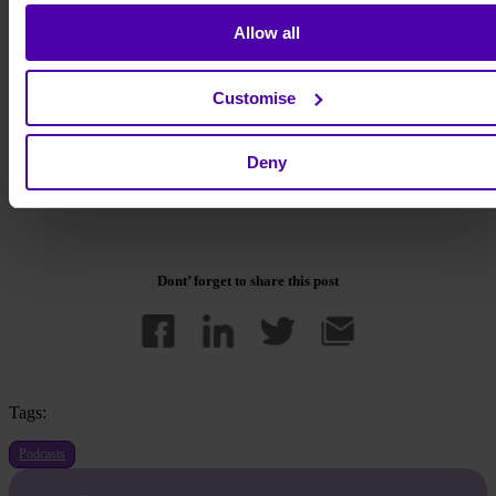
Day 1 - Learning experience
Day 2 - Health and wellness
Allow all
Day 3 - Community engagement
Day 4 - Customer experience
Day 5 - Employee experience
Customise
Simply head over to the
sign-up page
and pop in the discount code
BIGBRIGHT25
for any of your selected days.
Deny
We hope to see you there!
Dont’ forget to share this post
Tags:
Podcasts