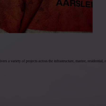
rs a variety of projects across the infrastructure, marine, residential,