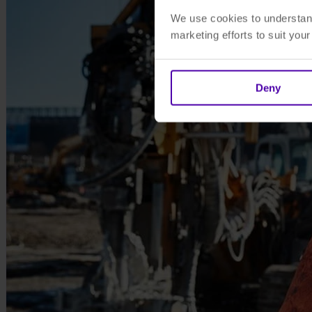
We use cookies to understand
marketing efforts to suit you
Deny