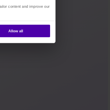
ailor content and improve our
Allow all