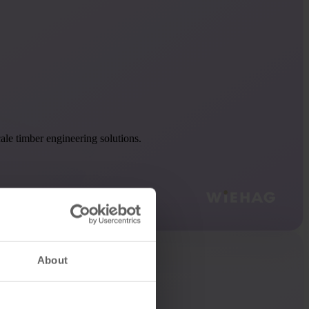
le timber engineering solutions.
About