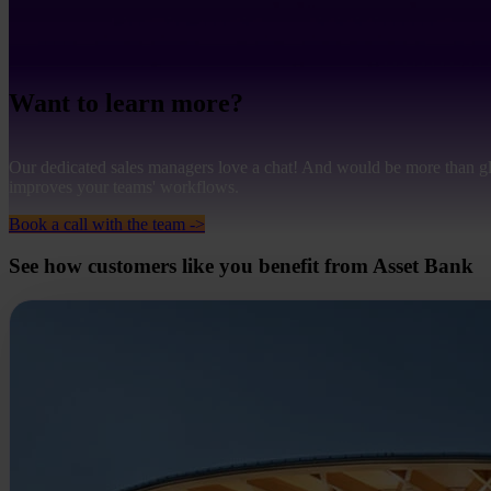
Want to learn more?
Our dedicated sales managers love a chat! And would be more than g
improves your teams' workflows.
Book a call with the team ->
See how customers like you benefit from Asset Bank