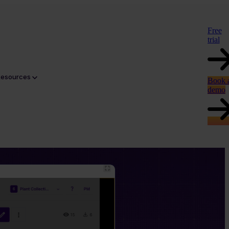
Free
trial
Resources
Book 
demo
tent. Click through