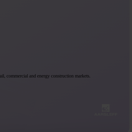
 rail, commercial and energy construction markets.