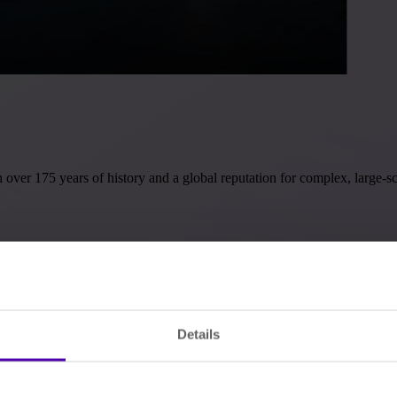
r 175 years of history and a global reputation for complex, large-sca
Details