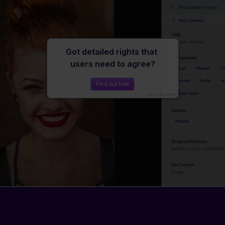
Travel