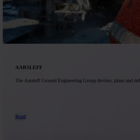
AARSLEFF
The Aarsleff Ground Engineering Group devises, plans and delive
Read