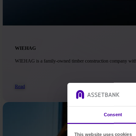
WIEHAG
WIEHAG is a family-owned timber construction company with ove
Read
Consent
This website uses cookies