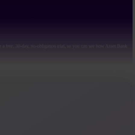
 a free, 30-day, no-obligation trial, so you can see how Asset Bank