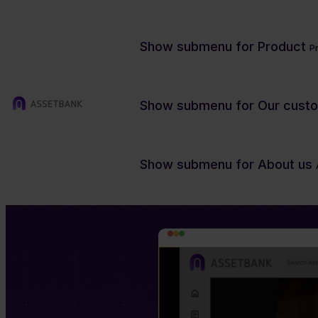
Show submenu for Product
P
Show submenu for Our cust
Flag agreements at the point of download
Show submenu for About us
Make sure any speci
our quick preview o
Charity/NFP
Contact us
Product previews
Case studies
Blog