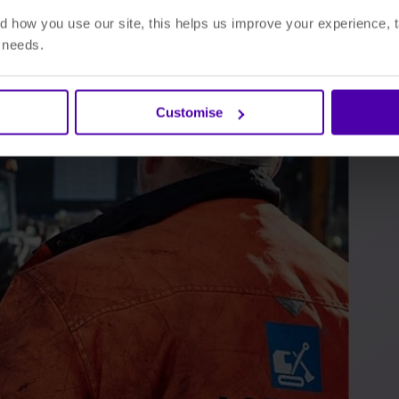
 how you use our site, this helps us improve your experience, t
r needs.
Customise