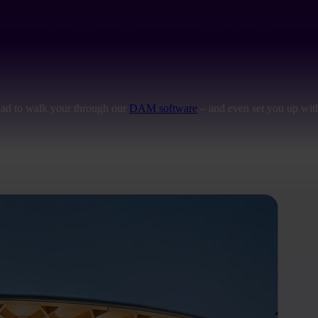
lad to walk your through our
DAM software
– and even set you up with