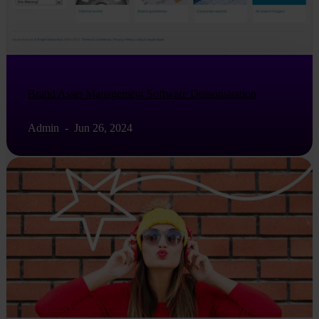
Brand Asset Management Software Demonstration
Admin
-
Jun 26, 2024