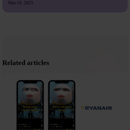
Mar 19, 2025
Related articles