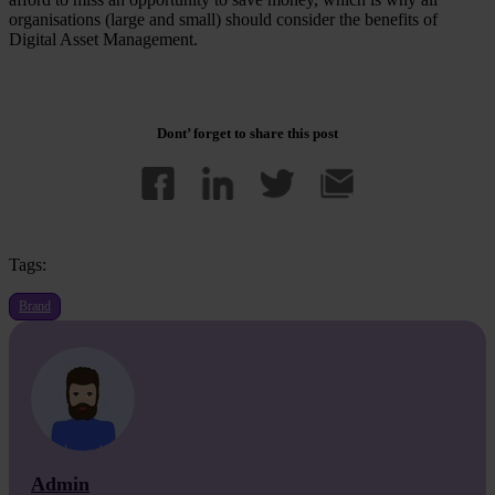
organisations (large and small) should consider the benefits of
Digital Asset Management.
Dont’ forget to share this post
Tags:
Brand
Admin