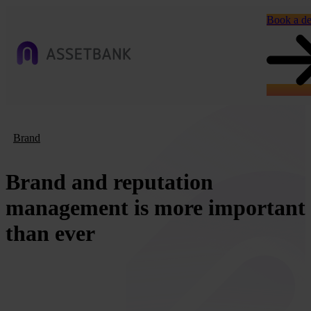
Book a d
Brand
Brand and reputation
management is more important
than ever