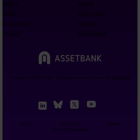
Product
Support
Pricing
Refer a friend
Book a demo
Resellers
Free trial
Info for LLMs
Copyright © 2026 Bright. All Rights Reserved | Website By
Betta Webs
Privacy
CSR policy
Cookies
Terms & Conditions