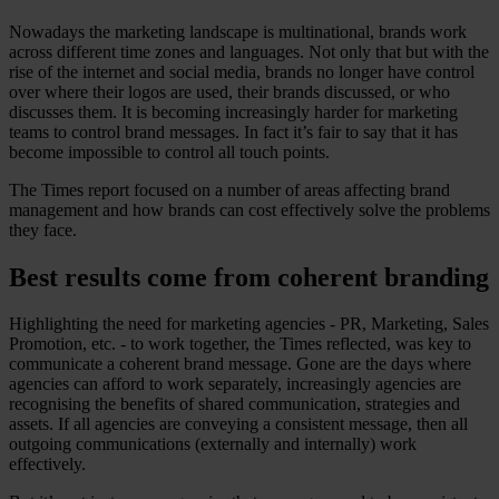
Nowadays the marketing landscape is multinational, brands work
across different time zones and languages. Not only that but with the
rise of the internet and social media, brands no longer have control
over where their logos are used, their brands discussed, or who
discusses them. It is becoming increasingly harder for marketing
teams to control brand messages. In fact it’s fair to say that it has
become impossible to control all touch points.
The Times report focused on a number of areas affecting brand
management and how brands can cost effectively solve the problems
they face.
Best results come from coherent branding
Highlighting the need for marketing agencies - PR, Marketing, Sales
Promotion, etc. - to work together, the Times reflected, was key to
communicate a coherent brand message. Gone are the days where
agencies can afford to work separately, increasingly agencies are
recognising the benefits of shared communication, strategies and
assets. If all agencies are conveying a consistent message, then all
outgoing communications (externally and internally) work
effectively.