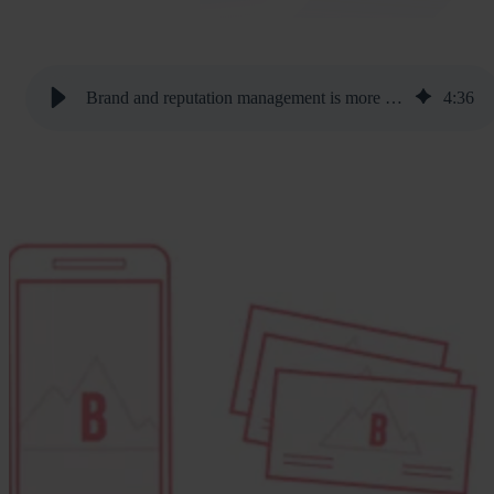
Brand and reputation management is more important than ever
4
:
36