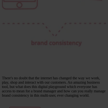
There's no doubt that the internet has changed the way we work,
play, shop and interact with our customers. An amazing business
tool, but what does this digital playground which everyone has
access to mean for a brand manager and how can you really manage
brand consistency in this multi-user, ever changing world.