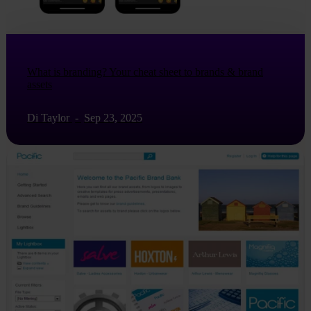
What is branding? Your cheat sheet to brands & brand
assets
Di Taylor
-
Sep 23, 2025