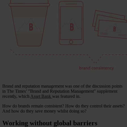
Brand and reputation management was one of the discussion points
in The Times’ "Brand and Reputation Management" supplement
recently, which
Asset Bank
was featured in.
How do brands remain consistent? How do they control their assets?
And how do they save money whilst doing so?
Working without global barriers