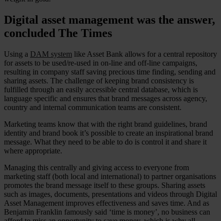
Digital asset management was the answer,
concluded The Times
Using a
DAM system
like Asset Bank allows for a central repository
for assets to be used/re-used in on-line and off-line campaigns,
resulting in company staff saving precious time finding, sending and
sharing assets. The challenge of keeping brand consistency is
fulfilled through an easily accessible central database, which is
language specific and ensures that brand messages across agency,
country and internal communication teams are consistent.
Marketing teams know that with the right brand guidelines, brand
identity and brand book it’s possible to create an inspirational brand
message. What they need to be able to do is control it and share it
where appropriate.
Managing this centrally and giving access to everyone from
marketing staff (both local and international) to partner organisations
promotes the brand message itself to these groups. Sharing assets
such as images, documents, presentations and videos through Digital
Asset Management improves effectiveness and saves time. And as
Benjamin Franklin famously said ‘time is money’, no business can
afford to miss an opportunity to save money, which is why all