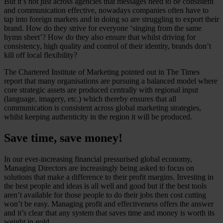
But it’s not just across agencies that messages need to be consistent
and communication effective, nowadays companies often have to
tap into foreign markets and in doing so are struggling to export their
brand. How do they strive for everyone ‘singing from the same
hymn sheet’? How do they also ensure that whilst driving for
consistency, high quality and control of their identity, brands don’t
kill off local flexibility?
The Chartered Institute of Marketing pointed out in The Times
report that many organisations are pursuing a balanced model where
core strategic assets are produced centrally with regional input
(language, imagery, etc.) which thereby ensures that all
communication is consistent across global marketing strategies,
whilst keeping authenticity in the region it will be produced.
Save time, save money!
In our ever-increasing financial pressurised global economy,
Managing Directors are increasingly being asked to focus on
solutions that make a difference to their profit margins. Investing in
the best people and ideas is all well and good but if the best tools
aren’t available for those people to do their jobs then cost cutting
won’t be easy. Managing profit and effectiveness offers the answer
and it’s clear that any system that saves time and money is worth its
weight in gold.