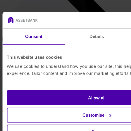
Consent
Details
This website uses cookies
We use cookies to understand how you use our site, this he
experience, tailor content and improve our marketing efforts 
Allow all
Customise