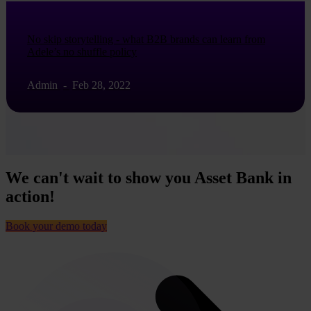
No skip storytelling - what B2B brands can learn from
Adele’s no shuffle policy
Admin
-
Feb 28, 2022
We can't wait to show you Asset Bank in
action!
Book your demo today