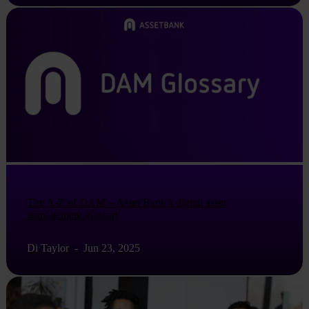
The A-Z of DAM – Asset Bank’s digital asset
management glossary
Di Taylor
-
Jun 23, 2025