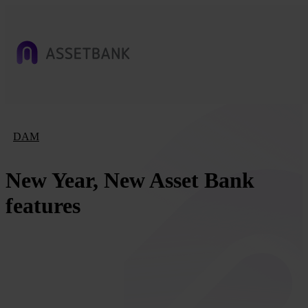
DAM
New Year, New Asset Bank
features