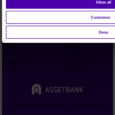
Allow all
Customise
Deny
Product
Support
Pricing
Refer a friend
Book a demo
Resellers
Free trial
Info for LLMs
Copyright © 2026 Bright. All Rights Reserved | Website By
Betta Webs