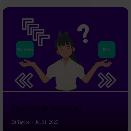
Is SharePoint a viable DAM solution?
Di Taylor
-
Jul 01, 2025