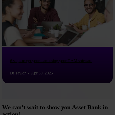
6 steps to get your team using your DAM software
Di Taylor
-
Apr 30, 2025
We can't wait to show you Asset Bank in
action!