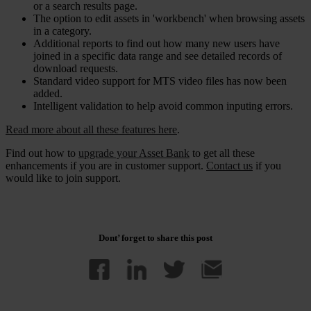
or a search results page.
The option to edit assets in 'workbench' when browsing assets
in a category.
Additional reports to find out how many new users have
joined in a specific data range and see detailed records of
download requests.
Standard video support for MTS video files has now been
added.
Intelligent validation to help avoid common inputing errors.
Read more about all these features here
.
Find out how to
upgrade your Asset Bank
to get all these
enhancements if you are in customer support.
Contact us
if you
would like to join support.
Dont’ forget to share this post