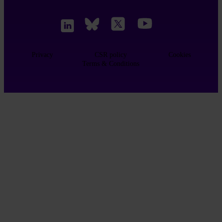
Privacy
CSR policy
Cookies
Terms & Conditions