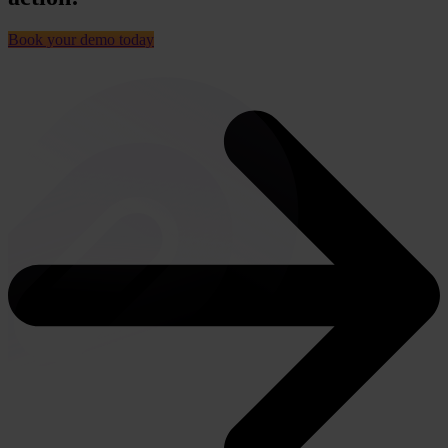
Book your demo today