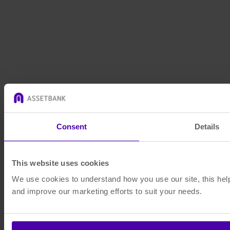
Consent
Details
This website uses cookies
We use cookies to understand how you use our site, this help
and improve our marketing efforts to suit your needs.