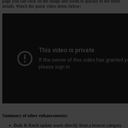
page you can click on the image and zoom in quickly to see more
details. Watch the quick video demo below:
Summary of other enhancements:
Bulk & Batch update assets directly from a browse category