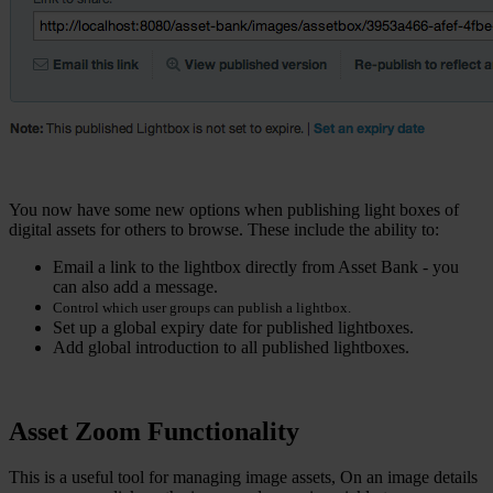
You now have some new options when publishing light boxes of
digital assets for others to browse. These include the ability to:
Email a link to the lightbox directly from Asset Bank - you
can also add a message.
Control which user groups can publish a lightbox.
Set up a global expiry date for published lightboxes.
Add global introduction to all published lightboxes.
Asset Zoom Functionality
This is a useful tool for managing image assets, On an image details