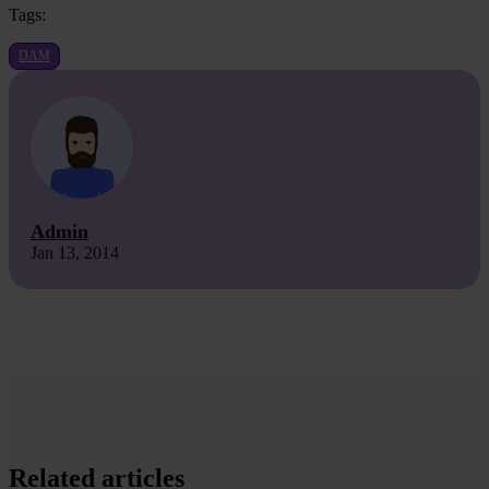
Tags:
DAM
Admin
Jan 13, 2014
Related articles