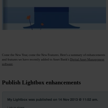
Come the New Year, come the New Features. Here's a summary of enhancements
and features we have recently added to Asset Bank's
Digital Asset Management
software
.
Publish Lightbox enhancements